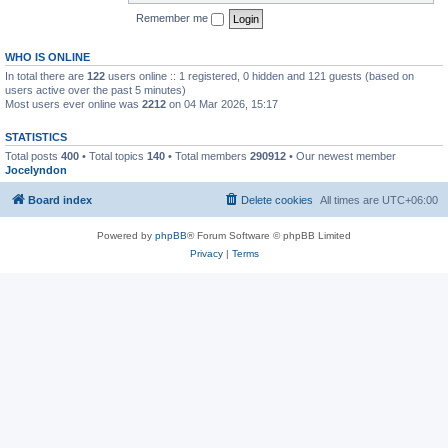
Remember me
WHO IS ONLINE
In total there are
122
users online :: 1 registered, 0 hidden and 121 guests (based on
users active over the past 5 minutes)
Most users ever online was
2212
on 04 Mar 2026, 15:17
STATISTICS
Total posts
400
• Total topics
140
• Total members
290912
• Our newest member
Jocelyndon
Board index
Delete cookies
All times are
UTC+06:00
Powered by
phpBB
® Forum Software © phpBB Limited
Privacy
|
Terms