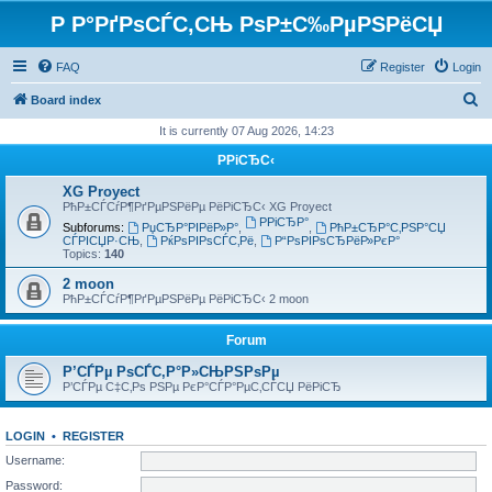
Р Р°РґРѕСЃС‚СЊ РѕР±С‰РµРЅРёСЏ
FAQ
Register
Login
S
Board index
e
It is currently 07 Aug 2026, 14:23
a
РРіСЂС‹
r
XG Proyect
c
РћР±СЃСѓР¶РґРµРЅРёРµ РёРіСЂС‹ XG Proyect
РРіСЂР°
Subforums:
РџСЂР°РІРёР»Р°
,
,
РћР±СЂР°С‚РЅР°СЏ
h
СЃРІСЏР·СЊ
,
РќРѕРІРѕСЃС‚Рё
,
Р“РѕРІРѕСЂРёР»РєР°
Topics:
140
2 moon
РћР±СЃСѓР¶РґРµРЅРёРµ РёРіСЂС‹ 2 moon
Forum
Р’СЃРµ РѕСЃС‚Р°Р»СЊРЅРѕРµ
Р’СЃРµ С‡С‚Рѕ РЅРµ РєР°СЃР°РµС‚СЃСЏ РёРіСЂ
LOGIN
•
REGISTER
Username:
Password: