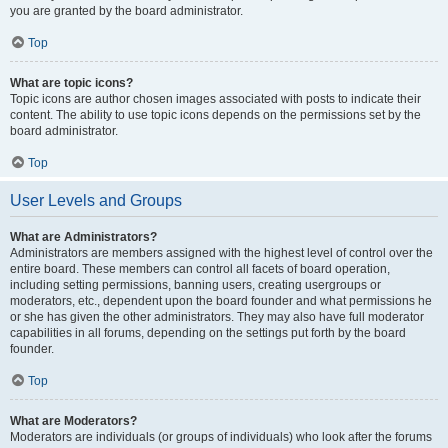
you are granted by the board administrator.
Top
What are topic icons?
Topic icons are author chosen images associated with posts to indicate their
content. The ability to use topic icons depends on the permissions set by the
board administrator.
Top
User Levels and Groups
What are Administrators?
Administrators are members assigned with the highest level of control over the
entire board. These members can control all facets of board operation,
including setting permissions, banning users, creating usergroups or
moderators, etc., dependent upon the board founder and what permissions he
or she has given the other administrators. They may also have full moderator
capabilities in all forums, depending on the settings put forth by the board
founder.
Top
What are Moderators?
Moderators are individuals (or groups of individuals) who look after the forums