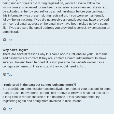
being under 13 years old during registration, you will have to follow the
instructions you received. Some boards will also require new registrations to
be activated, either by yourself or by an administrator before you can logon;
this information was present during registration. If you were sent an email,
follow the instructions. If you did not receive an email, you may have provided
an incorrect email address or the email may have been picked up by a spam
filer. If you are sure the email address you provided is correct, try contacting an
administrator.
Top
Why can’t I login?
There are several reasons why this could occur. First, ensure your username
and password are correct. If they are, contact a board administrator to make
sure you haven’t been banned. It is also possible the website owner has a
configuration error on their end, and they would need to fix it.
Top
I registered in the past but cannot login any more?!
It is possible an administrator has deactivated or deleted your account for some
reason. Also, many boards periodically remove users who have not posted for
a long time to reduce the size of the database. If this has happened, try
registering again and being more involved in discussions.
Top