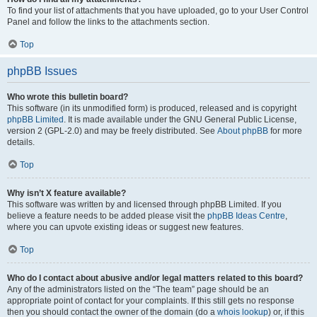
To find your list of attachments that you have uploaded, go to your User Control
Panel and follow the links to the attachments section.
Top
phpBB Issues
Who wrote this bulletin board?
This software (in its unmodified form) is produced, released and is copyright
phpBB Limited
. It is made available under the GNU General Public License,
version 2 (GPL-2.0) and may be freely distributed. See
About phpBB
for more
details.
Top
Why isn’t X feature available?
This software was written by and licensed through phpBB Limited. If you
believe a feature needs to be added please visit the
phpBB Ideas Centre
,
where you can upvote existing ideas or suggest new features.
Top
Who do I contact about abusive and/or legal matters related to this board?
Any of the administrators listed on the “The team” page should be an
appropriate point of contact for your complaints. If this still gets no response
then you should contact the owner of the domain (do a
whois lookup
) or, if this