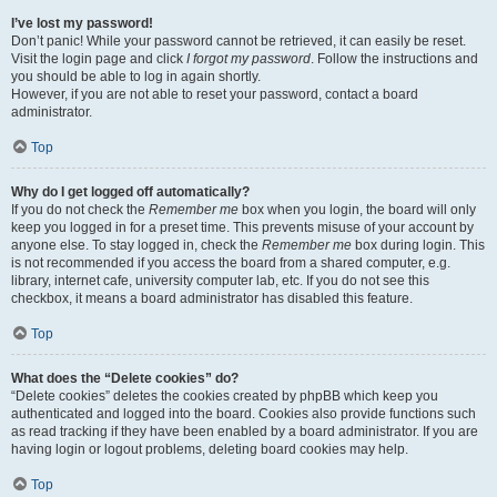
I’ve lost my password!
Don’t panic! While your password cannot be retrieved, it can easily be reset.
Visit the login page and click
I forgot my password
. Follow the instructions and
you should be able to log in again shortly.
However, if you are not able to reset your password, contact a board
administrator.
Top
Why do I get logged off automatically?
If you do not check the
Remember me
box when you login, the board will only
keep you logged in for a preset time. This prevents misuse of your account by
anyone else. To stay logged in, check the
Remember me
box during login. This
is not recommended if you access the board from a shared computer, e.g.
library, internet cafe, university computer lab, etc. If you do not see this
checkbox, it means a board administrator has disabled this feature.
Top
What does the “Delete cookies” do?
“Delete cookies” deletes the cookies created by phpBB which keep you
authenticated and logged into the board. Cookies also provide functions such
as read tracking if they have been enabled by a board administrator. If you are
having login or logout problems, deleting board cookies may help.
Top