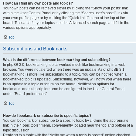
How can I find my own posts and topics?
Your own posts can be retrieved either by clicking the “Show your posts” link
within the User Control Panel or by clicking the “Search user’s posts” link via
your own profile page or by clicking the “Quick links” menu at the top of the
board. To search for your topics, use the Advanced search page and fill in the
various options appropriately.
Top
Subscriptions and Bookmarks
What is the difference between bookmarking and subscribing?
In phpBB 3.0, bookmarking topics worked much like bookmarking in a web
browser. You were not alerted when there was an update. As of phpBB 3.1,
bookmarking is more like subscribing to a topic. You can be notified when a
bookmarked topic is updated. Subscribing, however, will notify you when there
is an update to a topic or forum on the board. Notification options for
bookmarks and subscriptions can be configured in the User Control Panel,
under “Board preferences”.
Top
How do I bookmark or subscribe to specific topics?
You can bookmark or subscribe to a specific topic by clicking the appropriate
link in the “Topic tools” menu, conveniently located near the top and bottom of a
topic discussion.
Replying to a topic with the “Notify me when a reply is posted” option checked