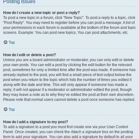
Posting Issues
How do I create a new topic or post a reply?
To post a new topic in a forum, click "New Topic". To post a reply to a topic, click
"Post Reply". You may need to register before you can post a message. A list of
your permissions in each forum is available at the bottom of the forum and topic
screens. Example: You can post new topics, You can post attachments, etc.
Top
How do I edit or delete a post?
Unless you are a board administrator or moderator, you can only edit or delete
your own posts. You can edit a post by clicking the edit button for the relevant
post, sometimes for only a limited time after the post was made. If someone has
already replied to the post, you will find a small piece of text output below the
post when you return to the topic which lists the number of times you edited it
along with the date and time. This will only appear if someone has made a
reply; it will not appear if a moderator or administrator edited the post, though
they may leave a note as to why they’ve edited the post at their own discretion.
Please note that normal users cannot delete a post once someone has replied.
Top
How do I add a signature to my post?
To add a signature to a post you must first create one via your User Control
Panel. Once created, you can check the
Attach a signature
box on the posting
form to add your signature. You can also add a signature by default to all your