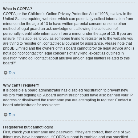
What is COPPA?
COPPA, or the Children’s Online Privacy Protection Act of 1998, is a law in the
United States requiring websites which can potentially collect information from
minors under the age of 13 to have written parental consent or some other
method of legal guardian acknowledgment, allowing the collection of
personally identifiable information from a minor under the age of 13. If you are
unsure if this applies to you as someone trying to register or to the website you
are trying to register on, contact legal counsel for assistance. Please note that
phpBB Limited and the owners of this board cannot provide legal advice and is
not a point of contact for legal concerns of any kind, except as outlined in
question “Who do I contact about abusive and/or legal matters related to this
board?”.
Top
Why can’t I register?
It is possible a board administrator has disabled registration to prevent new
visitors from signing up. A board administrator could have also banned your IP
address or disallowed the username you are attempting to register. Contact a
board administrator for assistance.
Top
I registered but cannot login!
First, check your username and password. If they are correct, then one of two
things may have happened. If COPPA support is enabled and you specified