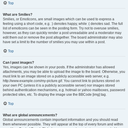
Top
What are Smilies?
Smilies, or Emoticons, are small images which can be used to express a
feeling using a short code, e.g. :) denotes happy, while :( denotes sad. The full
list of emoticons can be seen in the posting form. Try not to overuse smilies,
however, as they can quickly render a post unreadable and a moderator may
edit them out or remove the post altogether. The board administrator may also
have set a limit to the number of smilies you may use within a post.
Top
Can I post images?
Yes, images can be shown in your posts. If the administrator has allowed
attachments, you may be able to upload the image to the board. Otherwise, you
must link to an image stored on a publicly accessible web server, e.g.
http://www.example.com/my-picture.gif. You cannot link to pictures stored on
your own PC (unless it is a publicly accessible server) nor images stored
behind authentication mechanisms, e.g. hotmail or yahoo mailboxes, password
protected sites, etc. To display the image use the BBCode [img] tag.
Top
What are global announcements?
Global announcements contain important information and you should read
them whenever possible. They will appear at the top of every forum and within