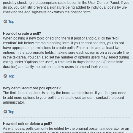
posts by checking the appropriate radio button in the User Control Panel. If you
do so, you can still prevent a signature being added to individual posts by un-
checking the add signature box within the posting form.
Top
How do I create a poll?
When posting a new topic or editing the first post of a topic, click the “Poll
creation” tab below the main posting form; if you cannot see this, you do not
have appropriate permissions to create polls. Enter a title and at least two
options in the appropriate fields, making sure each option is on a separate line
in the textarea. You can also set the number of options users may select during
voting under “Options per user”, a time limit in days for the poll (0 for infinite
duration) and lastly the option to allow users to amend their votes.
Top
Why can’t I add more poll options?
The limit for poll options is set by the board administrator. If you feel you need
to add more options to your poll than the allowed amount, contact the board
administrator.
Top
How do I edit or delete a poll?
As with posts, polls can only be edited by the original poster, a moderator or an