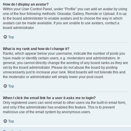
How do I display an avatar?
Within your User Control Panel, under “Profile” you can add an avatar by using
one of the four following methods: Gravatar, Gallery, Remote or Upload. It is up
to the board administrator to enable avatars and to choose the way in which
avatars can be made available. If you are unable to use avatars, contact a
board administrator.
Top
What is my rank and how do I change it?
Ranks, which appear below your username, indicate the number of posts you
have made or identify certain users, e.g. moderators and administrators. In
general, you cannot directly change the wording of any board ranks as they are
set by the board administrator. Please do not abuse the board by posting
unnecessarily just to increase your rank. Most boards will not tolerate this and
the moderator or administrator will simply lower your post count.
Top
When I click the email link for a user it asks me to login?
Only registered users can send email to other users via the built-in email form,
and only if the administrator has enabled this feature. This is to prevent
malicious use of the email system by anonymous users.
Top