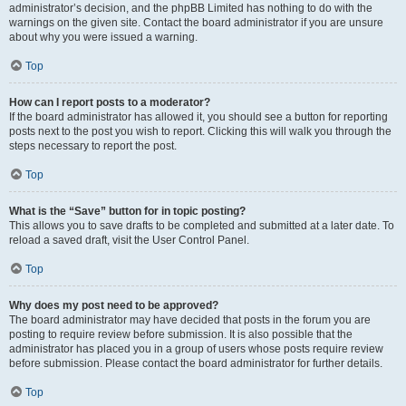
administrator’s decision, and the phpBB Limited has nothing to do with the
warnings on the given site. Contact the board administrator if you are unsure
about why you were issued a warning.
Top
How can I report posts to a moderator?
If the board administrator has allowed it, you should see a button for reporting
posts next to the post you wish to report. Clicking this will walk you through the
steps necessary to report the post.
Top
What is the “Save” button for in topic posting?
This allows you to save drafts to be completed and submitted at a later date. To
reload a saved draft, visit the User Control Panel.
Top
Why does my post need to be approved?
The board administrator may have decided that posts in the forum you are
posting to require review before submission. It is also possible that the
administrator has placed you in a group of users whose posts require review
before submission. Please contact the board administrator for further details.
Top