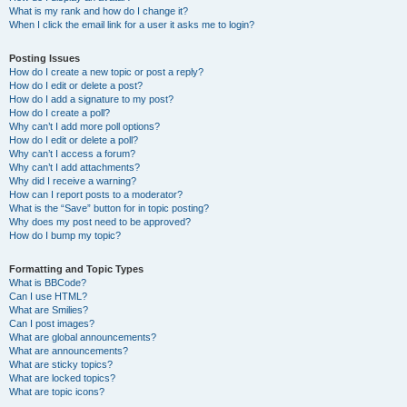
What is my rank and how do I change it?
When I click the email link for a user it asks me to login?
Posting Issues
How do I create a new topic or post a reply?
How do I edit or delete a post?
How do I add a signature to my post?
How do I create a poll?
Why can’t I add more poll options?
How do I edit or delete a poll?
Why can’t I access a forum?
Why can’t I add attachments?
Why did I receive a warning?
How can I report posts to a moderator?
What is the “Save” button for in topic posting?
Why does my post need to be approved?
How do I bump my topic?
Formatting and Topic Types
What is BBCode?
Can I use HTML?
What are Smilies?
Can I post images?
What are global announcements?
What are announcements?
What are sticky topics?
What are locked topics?
What are topic icons?