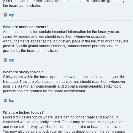
your User Control Panel. Global announcement permissions are granted by
the board administrator.
Top
What are announcements?
Announcements often contain important information for the forum you are
currently reading and you should read them whenever possible.
Announcements appear at the top of every page in the forum to which they are
posted. As with global announcements, announcement permissions are
granted by the board administrator.
Top
What are sticky topics?
Sticky topics within the forum appear below announcements and only on the
first page. They are often quite important so you should read them whenever
possible. As with announcements and global announcements, sticky topic
permissions are granted by the board administrator.
Top
What are locked topics?
Locked topics are topics where users can no longer reply and any poll it
contained was automatically ended. Topics may be locked for many reasons
and were set this way by either the forum moderator or board administrator.
You may also be able to lock your own topics depending on the permissions