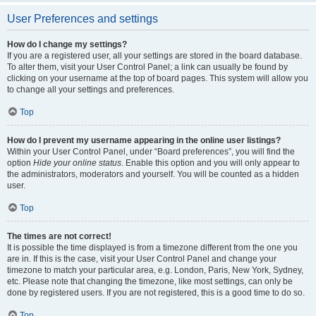
User Preferences and settings
How do I change my settings?
If you are a registered user, all your settings are stored in the board database.
To alter them, visit your User Control Panel; a link can usually be found by
clicking on your username at the top of board pages. This system will allow you
to change all your settings and preferences.
Top
How do I prevent my username appearing in the online user listings?
Within your User Control Panel, under “Board preferences”, you will find the
option
Hide your online status
. Enable this option and you will only appear to
the administrators, moderators and yourself. You will be counted as a hidden
user.
Top
The times are not correct!
It is possible the time displayed is from a timezone different from the one you
are in. If this is the case, visit your User Control Panel and change your
timezone to match your particular area, e.g. London, Paris, New York, Sydney,
etc. Please note that changing the timezone, like most settings, can only be
done by registered users. If you are not registered, this is a good time to do so.
Top