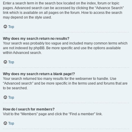
Enter a search term in the search box located on the index, forum or topic
pages. Advanced search can be accessed by clicking the “Advance Search”
link which is available on all pages on the forum. How to access the search
may depend on the style used.
Top
Why does my search return no results?
Your search was probably too vague and included many common terms which
are not indexed by phpBB. Be more specific and use the options available
within Advanced search.
Top
Why does my search return a blank page!?
Your search returned too many results for the webserver to handle. Use
“Advanced search” and be more specific in the terms used and forums that are
to be searched.
Top
How do I search for members?
Visit to the “Members” page and click the “Find a member” link.
Top