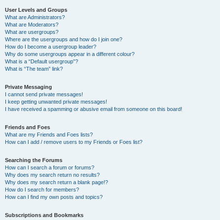
User Levels and Groups
What are Administrators?
What are Moderators?
What are usergroups?
Where are the usergroups and how do I join one?
How do I become a usergroup leader?
Why do some usergroups appear in a different colour?
What is a “Default usergroup”?
What is “The team” link?
Private Messaging
I cannot send private messages!
I keep getting unwanted private messages!
I have received a spamming or abusive email from someone on this board!
Friends and Foes
What are my Friends and Foes lists?
How can I add / remove users to my Friends or Foes list?
Searching the Forums
How can I search a forum or forums?
Why does my search return no results?
Why does my search return a blank page!?
How do I search for members?
How can I find my own posts and topics?
Subscriptions and Bookmarks