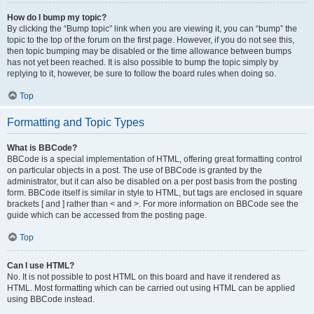
How do I bump my topic?
By clicking the “Bump topic” link when you are viewing it, you can “bump” the
topic to the top of the forum on the first page. However, if you do not see this,
then topic bumping may be disabled or the time allowance between bumps
has not yet been reached. It is also possible to bump the topic simply by
replying to it, however, be sure to follow the board rules when doing so.
Top
Formatting and Topic Types
What is BBCode?
BBCode is a special implementation of HTML, offering great formatting control
on particular objects in a post. The use of BBCode is granted by the
administrator, but it can also be disabled on a per post basis from the posting
form. BBCode itself is similar in style to HTML, but tags are enclosed in square
brackets [ and ] rather than < and >. For more information on BBCode see the
guide which can be accessed from the posting page.
Top
Can I use HTML?
No. It is not possible to post HTML on this board and have it rendered as
HTML. Most formatting which can be carried out using HTML can be applied
using BBCode instead.