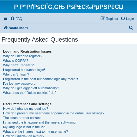
Р Р°РґРѕСЃС‚СЊ РѕР±С‰РµРЅРёСЏ
FAQ
Register
Login
S
Board index
e
Frequently Asked Questions
a
r
Login and Registration Issues
Why do I need to register?
c
What is COPPA?
h
Why can’t I register?
I registered but cannot login!
Why can’t I login?
I registered in the past but cannot login any more?!
I’ve lost my password!
Why do I get logged off automatically?
What does the “Delete cookies” do?
User Preferences and settings
How do I change my settings?
How do I prevent my username appearing in the online user listings?
The times are not correct!
I changed the timezone and the time is still wrong!
My language is not in the list!
What are the images next to my username?
How do I display an avatar?