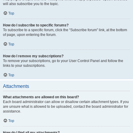
will also subscribe you to the topic.
Top
How do I subscribe to specific forums?
To subscribe to a specific forum, click the “Subscribe forum” link, at the bottom
of page, upon entering the forum.
Top
How do I remove my subscriptions?
To remove your subscriptions, go to your User Control Panel and follow the
links to your subscriptions.
Top
Attachments
What attachments are allowed on this board?
Each board administrator can allow or disallow certain attachment types. If you
are unsure what is allowed to be uploaded, contact the board administrator for
assistance.
Top
How do I find all my attachments?