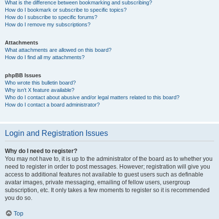
What is the difference between bookmarking and subscribing?
How do I bookmark or subscribe to specific topics?
How do I subscribe to specific forums?
How do I remove my subscriptions?
Attachments
What attachments are allowed on this board?
How do I find all my attachments?
phpBB Issues
Who wrote this bulletin board?
Why isn’t X feature available?
Who do I contact about abusive and/or legal matters related to this board?
How do I contact a board administrator?
Login and Registration Issues
Why do I need to register?
You may not have to, it is up to the administrator of the board as to whether you
need to register in order to post messages. However; registration will give you
access to additional features not available to guest users such as definable
avatar images, private messaging, emailing of fellow users, usergroup
subscription, etc. It only takes a few moments to register so it is recommended
you do so.
Top