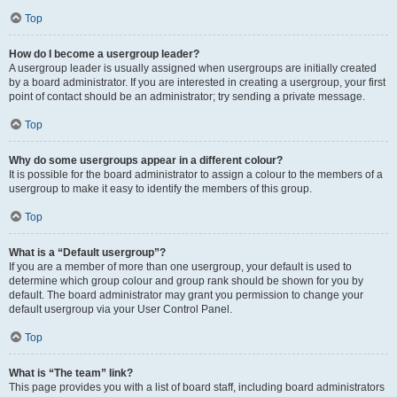
Top
How do I become a usergroup leader?
A usergroup leader is usually assigned when usergroups are initially created
by a board administrator. If you are interested in creating a usergroup, your first
point of contact should be an administrator; try sending a private message.
Top
Why do some usergroups appear in a different colour?
It is possible for the board administrator to assign a colour to the members of a
usergroup to make it easy to identify the members of this group.
Top
What is a “Default usergroup”?
If you are a member of more than one usergroup, your default is used to
determine which group colour and group rank should be shown for you by
default. The board administrator may grant you permission to change your
default usergroup via your User Control Panel.
Top
What is “The team” link?
This page provides you with a list of board staff, including board administrators