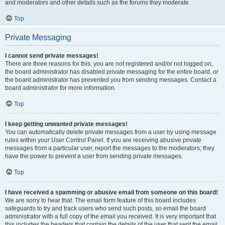
and moderators and other details such as the forums they moderate.
Top
Private Messaging
I cannot send private messages!
There are three reasons for this; you are not registered and/or not logged on,
the board administrator has disabled private messaging for the entire board, or
the board administrator has prevented you from sending messages. Contact a
board administrator for more information.
Top
I keep getting unwanted private messages!
You can automatically delete private messages from a user by using message
rules within your User Control Panel. If you are receiving abusive private
messages from a particular user, report the messages to the moderators; they
have the power to prevent a user from sending private messages.
Top
I have received a spamming or abusive email from someone on this board!
We are sorry to hear that. The email form feature of this board includes
safeguards to try and track users who send such posts, so email the board
administrator with a full copy of the email you received. It is very important that
this includes the headers that contain the details of the user that sent the email.