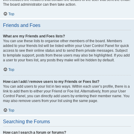
The board administrator can then take action.
Top
Friends and Foes
What are my Friends and Foes lists?
You can use these lists to organise other members of the board. Members
added to your friends list will be listed within your User Control Panel for quick
access to see their online status and to send them private messages. Subject
to template support, posts from these users may also be highlighted. If you add
a user to your foes list, any posts they make will be hidden by default.
Top
How can I add / remove users to my Friends or Foes list?
You can add users to your list in two ways. Within each user’s profile, there is a
link to add them to either your Friend or Foe list. Alternatively, from your User
Control Panel, you can directly add users by entering their member name. You
may also remove users from your list using the same page.
Top
Searching the Forums
How can I search a forum or forums?