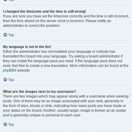
I changed the timezone and the time is still wrong!
If you are sure you have set the timezone correctly and the time is still incorrect,
then the time stored on the server clock is incorrect. Please notify an
administrator to correct the problem.
Top
My language is not in the list!
Either the administrator has not installed your language or nobody has
translated this board into your language. Try asking a board administrator if
they can install the language pack you need. If the language pack does not
exist, feel free to create a new translation. More information can be found at the
phpBB
® website.
Top
What are the images next to my username?
There are two images which may appear along with a username when viewing
posts. One of them may be an image associated with your rank, generally in
the form of stars, blocks or dots, indicating how many posts you have made or
your status on the board. Another, usually larger, image is known as an avatar
and is generally unique or personal to each user.
Top