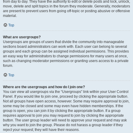
from day to day. They have the authority to edit or delete posts and lock, unlock,
move, delete and split topics in the forum they moderate. Generally, moderators
are present to prevent users from going off-topic or posting abusive or offensive
material.
Top
What are usergroups?
Usergroups are groups of users that divide the community into manageable
sections board administrators can work with. Each user can belong to several
groups and each group can be assigned individual permissions. This provides
an easy way for administrators to change permissions for many users at once,
such as changing moderator permissions or granting users access to a private
forum.
Top
Where are the usergroups and how do I join one?
You can view all usergroups via the “Usergroups” link within your User Control
Panel. If you would like to join one, proceed by clicking the appropriate button.
Not all groups have open access, however. Some may require approval to join,
some may be closed and some may even have hidden memberships. If the
group is open, you can join it by clicking the appropriate button. If a group
requires approval to join you may request to join by clicking the appropriate
button. The user group leader will need to approve your request and may ask
why you want to join the group. Please do not harass a group leader if they
reject your request; they will have their reasons.