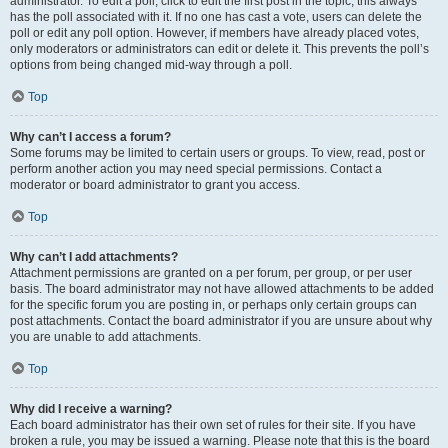
administrator. To edit a poll, click to edit the first post in the topic; this always
has the poll associated with it. If no one has cast a vote, users can delete the
poll or edit any poll option. However, if members have already placed votes,
only moderators or administrators can edit or delete it. This prevents the poll’s
options from being changed mid-way through a poll.
Top
Why can’t I access a forum?
Some forums may be limited to certain users or groups. To view, read, post or
perform another action you may need special permissions. Contact a
moderator or board administrator to grant you access.
Top
Why can’t I add attachments?
Attachment permissions are granted on a per forum, per group, or per user
basis. The board administrator may not have allowed attachments to be added
for the specific forum you are posting in, or perhaps only certain groups can
post attachments. Contact the board administrator if you are unsure about why
you are unable to add attachments.
Top
Why did I receive a warning?
Each board administrator has their own set of rules for their site. If you have
broken a rule, you may be issued a warning. Please note that this is the board