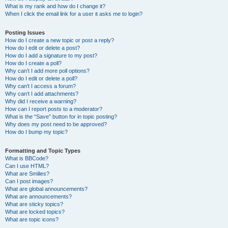
What is my rank and how do I change it?
When I click the email link for a user it asks me to login?
Posting Issues
How do I create a new topic or post a reply?
How do I edit or delete a post?
How do I add a signature to my post?
How do I create a poll?
Why can’t I add more poll options?
How do I edit or delete a poll?
Why can’t I access a forum?
Why can’t I add attachments?
Why did I receive a warning?
How can I report posts to a moderator?
What is the “Save” button for in topic posting?
Why does my post need to be approved?
How do I bump my topic?
Formatting and Topic Types
What is BBCode?
Can I use HTML?
What are Smilies?
Can I post images?
What are global announcements?
What are announcements?
What are sticky topics?
What are locked topics?
What are topic icons?