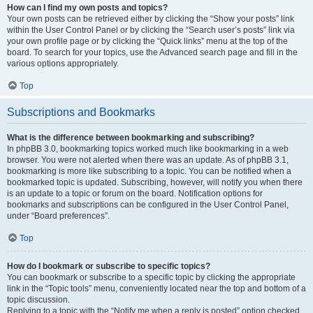
How can I find my own posts and topics?
Your own posts can be retrieved either by clicking the “Show your posts” link
within the User Control Panel or by clicking the “Search user’s posts” link via
your own profile page or by clicking the “Quick links” menu at the top of the
board. To search for your topics, use the Advanced search page and fill in the
various options appropriately.
Top
Subscriptions and Bookmarks
What is the difference between bookmarking and subscribing?
In phpBB 3.0, bookmarking topics worked much like bookmarking in a web
browser. You were not alerted when there was an update. As of phpBB 3.1,
bookmarking is more like subscribing to a topic. You can be notified when a
bookmarked topic is updated. Subscribing, however, will notify you when there
is an update to a topic or forum on the board. Notification options for
bookmarks and subscriptions can be configured in the User Control Panel,
under “Board preferences”.
Top
How do I bookmark or subscribe to specific topics?
You can bookmark or subscribe to a specific topic by clicking the appropriate
link in the “Topic tools” menu, conveniently located near the top and bottom of a
topic discussion.
Replying to a topic with the “Notify me when a reply is posted” option checked