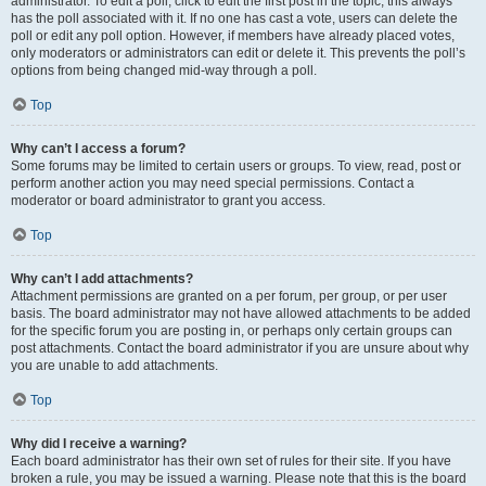
administrator. To edit a poll, click to edit the first post in the topic; this always
has the poll associated with it. If no one has cast a vote, users can delete the
poll or edit any poll option. However, if members have already placed votes,
only moderators or administrators can edit or delete it. This prevents the poll’s
options from being changed mid-way through a poll.
Top
Why can’t I access a forum?
Some forums may be limited to certain users or groups. To view, read, post or
perform another action you may need special permissions. Contact a
moderator or board administrator to grant you access.
Top
Why can’t I add attachments?
Attachment permissions are granted on a per forum, per group, or per user
basis. The board administrator may not have allowed attachments to be added
for the specific forum you are posting in, or perhaps only certain groups can
post attachments. Contact the board administrator if you are unsure about why
you are unable to add attachments.
Top
Why did I receive a warning?
Each board administrator has their own set of rules for their site. If you have
broken a rule, you may be issued a warning. Please note that this is the board