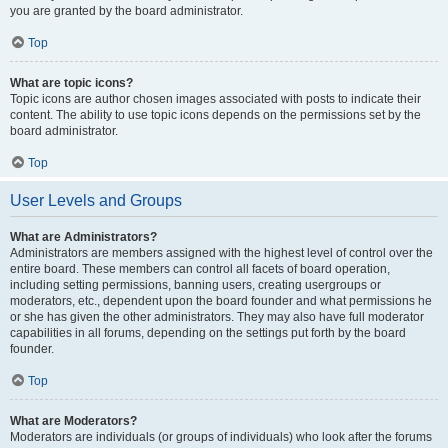
you are granted by the board administrator.
Top
What are topic icons?
Topic icons are author chosen images associated with posts to indicate their
content. The ability to use topic icons depends on the permissions set by the
board administrator.
Top
User Levels and Groups
What are Administrators?
Administrators are members assigned with the highest level of control over the
entire board. These members can control all facets of board operation,
including setting permissions, banning users, creating usergroups or
moderators, etc., dependent upon the board founder and what permissions he
or she has given the other administrators. They may also have full moderator
capabilities in all forums, depending on the settings put forth by the board
founder.
Top
What are Moderators?
Moderators are individuals (or groups of individuals) who look after the forums