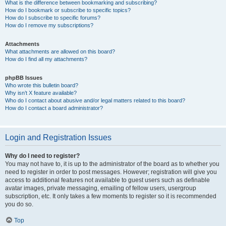
What is the difference between bookmarking and subscribing?
How do I bookmark or subscribe to specific topics?
How do I subscribe to specific forums?
How do I remove my subscriptions?
Attachments
What attachments are allowed on this board?
How do I find all my attachments?
phpBB Issues
Who wrote this bulletin board?
Why isn’t X feature available?
Who do I contact about abusive and/or legal matters related to this board?
How do I contact a board administrator?
Login and Registration Issues
Why do I need to register?
You may not have to, it is up to the administrator of the board as to whether you
need to register in order to post messages. However; registration will give you
access to additional features not available to guest users such as definable
avatar images, private messaging, emailing of fellow users, usergroup
subscription, etc. It only takes a few moments to register so it is recommended
you do so.
Top