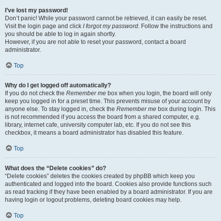
I’ve lost my password!
Don’t panic! While your password cannot be retrieved, it can easily be reset.
Visit the login page and click
I forgot my password
. Follow the instructions and
you should be able to log in again shortly.
However, if you are not able to reset your password, contact a board
administrator.
Top
Why do I get logged off automatically?
If you do not check the
Remember me
box when you login, the board will only
keep you logged in for a preset time. This prevents misuse of your account by
anyone else. To stay logged in, check the
Remember me
box during login. This
is not recommended if you access the board from a shared computer, e.g.
library, internet cafe, university computer lab, etc. If you do not see this
checkbox, it means a board administrator has disabled this feature.
Top
What does the “Delete cookies” do?
“Delete cookies” deletes the cookies created by phpBB which keep you
authenticated and logged into the board. Cookies also provide functions such
as read tracking if they have been enabled by a board administrator. If you are
having login or logout problems, deleting board cookies may help.
Top