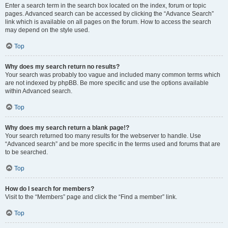
Enter a search term in the search box located on the index, forum or topic
pages. Advanced search can be accessed by clicking the “Advance Search”
link which is available on all pages on the forum. How to access the search
may depend on the style used.
Top
Why does my search return no results?
Your search was probably too vague and included many common terms which
are not indexed by phpBB. Be more specific and use the options available
within Advanced search.
Top
Why does my search return a blank page!?
Your search returned too many results for the webserver to handle. Use
“Advanced search” and be more specific in the terms used and forums that are
to be searched.
Top
How do I search for members?
Visit to the “Members” page and click the “Find a member” link.
Top