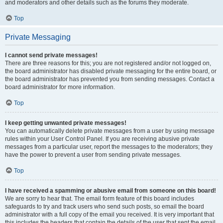
and moderators and other details such as the forums they moderate.
Top
Private Messaging
I cannot send private messages!
There are three reasons for this; you are not registered and/or not logged on,
the board administrator has disabled private messaging for the entire board, or
the board administrator has prevented you from sending messages. Contact a
board administrator for more information.
Top
I keep getting unwanted private messages!
You can automatically delete private messages from a user by using message
rules within your User Control Panel. If you are receiving abusive private
messages from a particular user, report the messages to the moderators; they
have the power to prevent a user from sending private messages.
Top
I have received a spamming or abusive email from someone on this board!
We are sorry to hear that. The email form feature of this board includes
safeguards to try and track users who send such posts, so email the board
administrator with a full copy of the email you received. It is very important that
this includes the headers that contain the details of the user that sent the email.