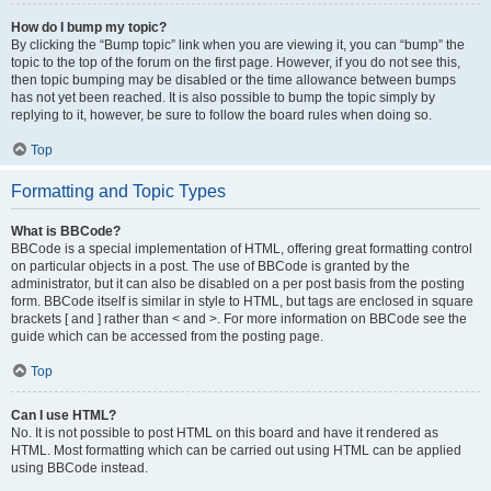
How do I bump my topic?
By clicking the “Bump topic” link when you are viewing it, you can “bump” the
topic to the top of the forum on the first page. However, if you do not see this,
then topic bumping may be disabled or the time allowance between bumps
has not yet been reached. It is also possible to bump the topic simply by
replying to it, however, be sure to follow the board rules when doing so.
Top
Formatting and Topic Types
What is BBCode?
BBCode is a special implementation of HTML, offering great formatting control
on particular objects in a post. The use of BBCode is granted by the
administrator, but it can also be disabled on a per post basis from the posting
form. BBCode itself is similar in style to HTML, but tags are enclosed in square
brackets [ and ] rather than < and >. For more information on BBCode see the
guide which can be accessed from the posting page.
Top
Can I use HTML?
No. It is not possible to post HTML on this board and have it rendered as
HTML. Most formatting which can be carried out using HTML can be applied
using BBCode instead.