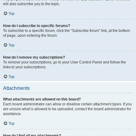
will also subscribe you to the topic.
Top
How do I subscribe to specific forums?
To subscribe to a specific forum, click the “Subscribe forum” link, at the bottom
of page, upon entering the forum.
Top
How do I remove my subscriptions?
To remove your subscriptions, go to your User Control Panel and follow the
links to your subscriptions.
Top
Attachments
What attachments are allowed on this board?
Each board administrator can allow or disallow certain attachment types. If you
are unsure what is allowed to be uploaded, contact the board administrator for
assistance.
Top
How do I find all my attachments?