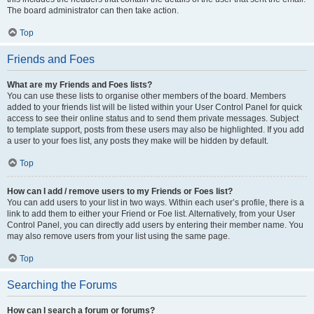
The board administrator can then take action.
Top
Friends and Foes
What are my Friends and Foes lists?
You can use these lists to organise other members of the board. Members
added to your friends list will be listed within your User Control Panel for quick
access to see their online status and to send them private messages. Subject
to template support, posts from these users may also be highlighted. If you add
a user to your foes list, any posts they make will be hidden by default.
Top
How can I add / remove users to my Friends or Foes list?
You can add users to your list in two ways. Within each user’s profile, there is a
link to add them to either your Friend or Foe list. Alternatively, from your User
Control Panel, you can directly add users by entering their member name. You
may also remove users from your list using the same page.
Top
Searching the Forums
How can I search a forum or forums?