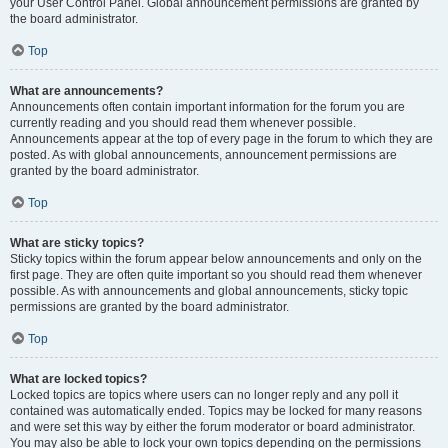
your User Control Panel. Global announcement permissions are granted by
the board administrator.
Top
What are announcements?
Announcements often contain important information for the forum you are
currently reading and you should read them whenever possible.
Announcements appear at the top of every page in the forum to which they are
posted. As with global announcements, announcement permissions are
granted by the board administrator.
Top
What are sticky topics?
Sticky topics within the forum appear below announcements and only on the
first page. They are often quite important so you should read them whenever
possible. As with announcements and global announcements, sticky topic
permissions are granted by the board administrator.
Top
What are locked topics?
Locked topics are topics where users can no longer reply and any poll it
contained was automatically ended. Topics may be locked for many reasons
and were set this way by either the forum moderator or board administrator.
You may also be able to lock your own topics depending on the permissions