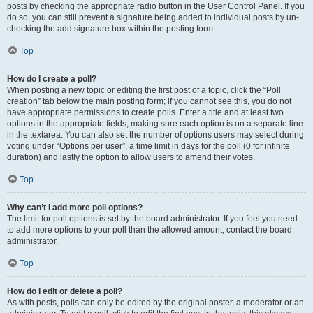
posts by checking the appropriate radio button in the User Control Panel. If you
do so, you can still prevent a signature being added to individual posts by un-
checking the add signature box within the posting form.
Top
How do I create a poll?
When posting a new topic or editing the first post of a topic, click the “Poll
creation” tab below the main posting form; if you cannot see this, you do not
have appropriate permissions to create polls. Enter a title and at least two
options in the appropriate fields, making sure each option is on a separate line
in the textarea. You can also set the number of options users may select during
voting under “Options per user”, a time limit in days for the poll (0 for infinite
duration) and lastly the option to allow users to amend their votes.
Top
Why can’t I add more poll options?
The limit for poll options is set by the board administrator. If you feel you need
to add more options to your poll than the allowed amount, contact the board
administrator.
Top
How do I edit or delete a poll?
As with posts, polls can only be edited by the original poster, a moderator or an