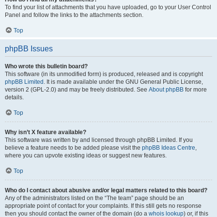
To find your list of attachments that you have uploaded, go to your User Control
Panel and follow the links to the attachments section.
Top
phpBB Issues
Who wrote this bulletin board?
This software (in its unmodified form) is produced, released and is copyright
phpBB Limited
. It is made available under the GNU General Public License,
version 2 (GPL-2.0) and may be freely distributed. See
About phpBB
for more
details.
Top
Why isn’t X feature available?
This software was written by and licensed through phpBB Limited. If you
believe a feature needs to be added please visit the
phpBB Ideas Centre
,
where you can upvote existing ideas or suggest new features.
Top
Who do I contact about abusive and/or legal matters related to this board?
Any of the administrators listed on the “The team” page should be an
appropriate point of contact for your complaints. If this still gets no response
then you should contact the owner of the domain (do a
whois lookup
) or, if this