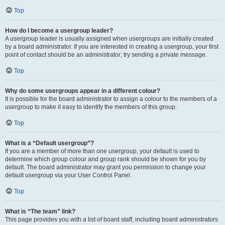
Top
How do I become a usergroup leader?
A usergroup leader is usually assigned when usergroups are initially created
by a board administrator. If you are interested in creating a usergroup, your first
point of contact should be an administrator; try sending a private message.
Top
Why do some usergroups appear in a different colour?
It is possible for the board administrator to assign a colour to the members of a
usergroup to make it easy to identify the members of this group.
Top
What is a “Default usergroup”?
If you are a member of more than one usergroup, your default is used to
determine which group colour and group rank should be shown for you by
default. The board administrator may grant you permission to change your
default usergroup via your User Control Panel.
Top
What is “The team” link?
This page provides you with a list of board staff, including board administrators