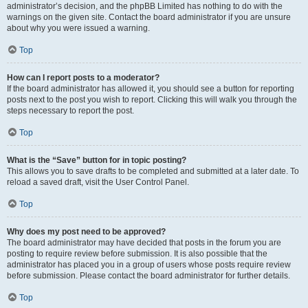
administrator’s decision, and the phpBB Limited has nothing to do with the
warnings on the given site. Contact the board administrator if you are unsure
about why you were issued a warning.
Top
How can I report posts to a moderator?
If the board administrator has allowed it, you should see a button for reporting
posts next to the post you wish to report. Clicking this will walk you through the
steps necessary to report the post.
Top
What is the “Save” button for in topic posting?
This allows you to save drafts to be completed and submitted at a later date. To
reload a saved draft, visit the User Control Panel.
Top
Why does my post need to be approved?
The board administrator may have decided that posts in the forum you are
posting to require review before submission. It is also possible that the
administrator has placed you in a group of users whose posts require review
before submission. Please contact the board administrator for further details.
Top