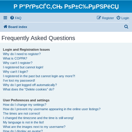
Р Р°РґРѕСЃС‚СЊ РѕР±С‰РµРЅРёСЏ
FAQ
Register
Login
S
Board index
e
Frequently Asked Questions
a
r
Login and Registration Issues
Why do I need to register?
c
What is COPPA?
h
Why can’t I register?
I registered but cannot login!
Why can’t I login?
I registered in the past but cannot login any more?!
I’ve lost my password!
Why do I get logged off automatically?
What does the “Delete cookies” do?
User Preferences and settings
How do I change my settings?
How do I prevent my username appearing in the online user listings?
The times are not correct!
I changed the timezone and the time is still wrong!
My language is not in the list!
What are the images next to my username?
How do I display an avatar?