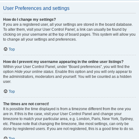
User Preferences and settings
How do I change my settings?
If you are a registered user, all your settings are stored in the board database.
To alter them, visit your User Control Panel; a link can usually be found by
clicking on your username at the top of board pages. This system will allow you
to change all your settings and preferences.
Top
How do I prevent my username appearing in the online user listings?
Within your User Control Panel, under “Board preferences”, you will find the
option
Hide your online status
. Enable this option and you will only appear to
the administrators, moderators and yourself. You will be counted as a hidden
user.
Top
The times are not correct!
It is possible the time displayed is from a timezone different from the one you
are in. If this is the case, visit your User Control Panel and change your
timezone to match your particular area, e.g. London, Paris, New York, Sydney,
etc. Please note that changing the timezone, like most settings, can only be
done by registered users. If you are not registered, this is a good time to do so.
Top