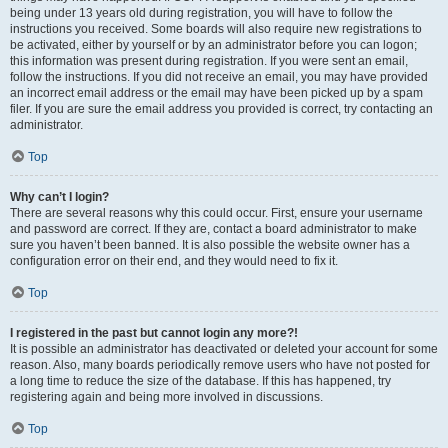
being under 13 years old during registration, you will have to follow the
instructions you received. Some boards will also require new registrations to
be activated, either by yourself or by an administrator before you can logon;
this information was present during registration. If you were sent an email,
follow the instructions. If you did not receive an email, you may have provided
an incorrect email address or the email may have been picked up by a spam
filer. If you are sure the email address you provided is correct, try contacting an
administrator.
Top
Why can’t I login?
There are several reasons why this could occur. First, ensure your username
and password are correct. If they are, contact a board administrator to make
sure you haven’t been banned. It is also possible the website owner has a
configuration error on their end, and they would need to fix it.
Top
I registered in the past but cannot login any more?!
It is possible an administrator has deactivated or deleted your account for some
reason. Also, many boards periodically remove users who have not posted for
a long time to reduce the size of the database. If this has happened, try
registering again and being more involved in discussions.
Top