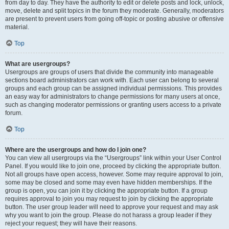
from day to day. They have the authority to edit or delete posts and lock, unlock,
move, delete and split topics in the forum they moderate. Generally, moderators
are present to prevent users from going off-topic or posting abusive or offensive
material.
Top
What are usergroups?
Usergroups are groups of users that divide the community into manageable
sections board administrators can work with. Each user can belong to several
groups and each group can be assigned individual permissions. This provides
an easy way for administrators to change permissions for many users at once,
such as changing moderator permissions or granting users access to a private
forum.
Top
Where are the usergroups and how do I join one?
You can view all usergroups via the “Usergroups” link within your User Control
Panel. If you would like to join one, proceed by clicking the appropriate button.
Not all groups have open access, however. Some may require approval to join,
some may be closed and some may even have hidden memberships. If the
group is open, you can join it by clicking the appropriate button. If a group
requires approval to join you may request to join by clicking the appropriate
button. The user group leader will need to approve your request and may ask
why you want to join the group. Please do not harass a group leader if they
reject your request; they will have their reasons.