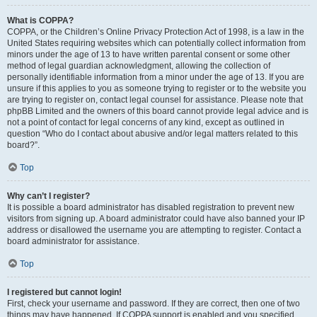
What is COPPA?
COPPA, or the Children’s Online Privacy Protection Act of 1998, is a law in the
United States requiring websites which can potentially collect information from
minors under the age of 13 to have written parental consent or some other
method of legal guardian acknowledgment, allowing the collection of
personally identifiable information from a minor under the age of 13. If you are
unsure if this applies to you as someone trying to register or to the website you
are trying to register on, contact legal counsel for assistance. Please note that
phpBB Limited and the owners of this board cannot provide legal advice and is
not a point of contact for legal concerns of any kind, except as outlined in
question “Who do I contact about abusive and/or legal matters related to this
board?”.
Top
Why can’t I register?
It is possible a board administrator has disabled registration to prevent new
visitors from signing up. A board administrator could have also banned your IP
address or disallowed the username you are attempting to register. Contact a
board administrator for assistance.
Top
I registered but cannot login!
First, check your username and password. If they are correct, then one of two
things may have happened. If COPPA support is enabled and you specified