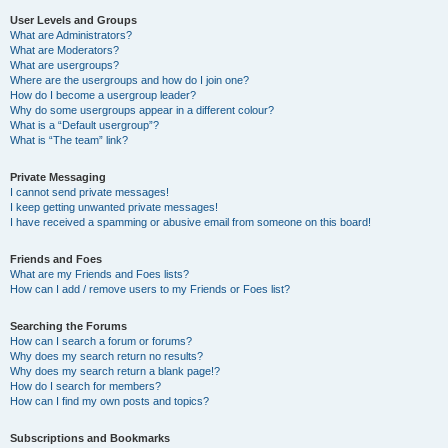
User Levels and Groups
What are Administrators?
What are Moderators?
What are usergroups?
Where are the usergroups and how do I join one?
How do I become a usergroup leader?
Why do some usergroups appear in a different colour?
What is a “Default usergroup”?
What is “The team” link?
Private Messaging
I cannot send private messages!
I keep getting unwanted private messages!
I have received a spamming or abusive email from someone on this board!
Friends and Foes
What are my Friends and Foes lists?
How can I add / remove users to my Friends or Foes list?
Searching the Forums
How can I search a forum or forums?
Why does my search return no results?
Why does my search return a blank page!?
How do I search for members?
How can I find my own posts and topics?
Subscriptions and Bookmarks