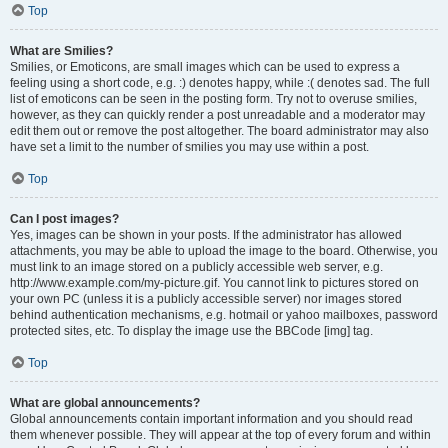
Top
What are Smilies?
Smilies, or Emoticons, are small images which can be used to express a
feeling using a short code, e.g. :) denotes happy, while :( denotes sad. The full
list of emoticons can be seen in the posting form. Try not to overuse smilies,
however, as they can quickly render a post unreadable and a moderator may
edit them out or remove the post altogether. The board administrator may also
have set a limit to the number of smilies you may use within a post.
Top
Can I post images?
Yes, images can be shown in your posts. If the administrator has allowed
attachments, you may be able to upload the image to the board. Otherwise, you
must link to an image stored on a publicly accessible web server, e.g.
http://www.example.com/my-picture.gif. You cannot link to pictures stored on
your own PC (unless it is a publicly accessible server) nor images stored
behind authentication mechanisms, e.g. hotmail or yahoo mailboxes, password
protected sites, etc. To display the image use the BBCode [img] tag.
Top
What are global announcements?
Global announcements contain important information and you should read
them whenever possible. They will appear at the top of every forum and within