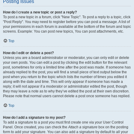
Posting Issues
How do I create a new topic or post a reply?
To post a new topic in a forum, click "New Topic". To post a reply to a topic, click
"Post Reply". You may need to register before you can post a message. A list of
your permissions in each forum is available at the bottom of the forum and topic
screens. Example: You can post new topics, You can post attachments, etc.
Top
How do I edit or delete a post?
Unless you are a board administrator or moderator, you can only edit or delete
your own posts. You can edit a post by clicking the edit button for the relevant
post, sometimes for only a limited time after the post was made. If someone has
already replied to the post, you will find a small piece of text output below the
post when you return to the topic which lists the number of times you edited it
along with the date and time. This will only appear if someone has made a
reply; it will not appear if a moderator or administrator edited the post, though
they may leave a note as to why they’ve edited the post at their own discretion.
Please note that normal users cannot delete a post once someone has replied.
Top
How do I add a signature to my post?
To add a signature to a post you must first create one via your User Control
Panel. Once created, you can check the
Attach a signature
box on the posting
form to add your signature. You can also add a signature by default to all your