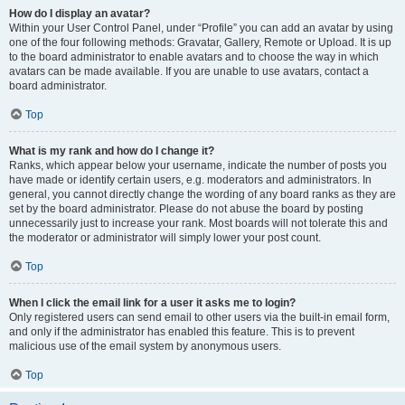
How do I display an avatar?
Within your User Control Panel, under “Profile” you can add an avatar by using
one of the four following methods: Gravatar, Gallery, Remote or Upload. It is up
to the board administrator to enable avatars and to choose the way in which
avatars can be made available. If you are unable to use avatars, contact a
board administrator.
Top
What is my rank and how do I change it?
Ranks, which appear below your username, indicate the number of posts you
have made or identify certain users, e.g. moderators and administrators. In
general, you cannot directly change the wording of any board ranks as they are
set by the board administrator. Please do not abuse the board by posting
unnecessarily just to increase your rank. Most boards will not tolerate this and
the moderator or administrator will simply lower your post count.
Top
When I click the email link for a user it asks me to login?
Only registered users can send email to other users via the built-in email form,
and only if the administrator has enabled this feature. This is to prevent
malicious use of the email system by anonymous users.
Top