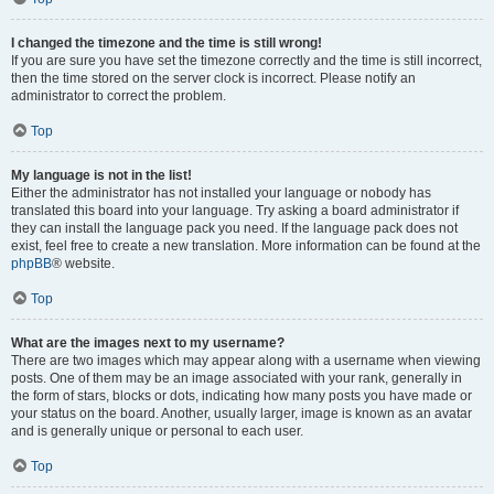
I changed the timezone and the time is still wrong!
If you are sure you have set the timezone correctly and the time is still incorrect,
then the time stored on the server clock is incorrect. Please notify an
administrator to correct the problem.
Top
My language is not in the list!
Either the administrator has not installed your language or nobody has
translated this board into your language. Try asking a board administrator if
they can install the language pack you need. If the language pack does not
exist, feel free to create a new translation. More information can be found at the
phpBB
® website.
Top
What are the images next to my username?
There are two images which may appear along with a username when viewing
posts. One of them may be an image associated with your rank, generally in
the form of stars, blocks or dots, indicating how many posts you have made or
your status on the board. Another, usually larger, image is known as an avatar
and is generally unique or personal to each user.
Top