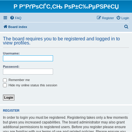
Р Р°РґРѕСЃС‚СЊ РѕР±С‰РµРЅРёСЏ
FAQ
Register
Login
S
Board index
e
The board requires you to be registered and logged in to
a
view profiles.
r
Username:
c
h
Password:
Remember me
Hide my online status this session
REGISTER
In order to login you must be registered. Registering takes only a few moments
but gives you increased capabilities. The board administrator may also grant
additional permissions to registered users. Before you register please ensure
you are familiar with our terms of use and related policies. Please ensure you