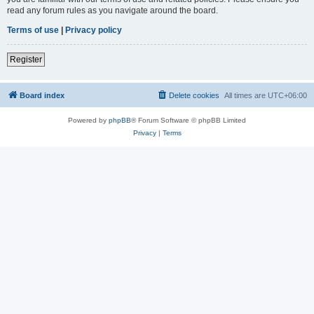
read any forum rules as you navigate around the board.
Terms of use
|
Privacy policy
Register
Board index
Delete cookies
All times are
UTC+06:00
Powered by
phpBB
® Forum Software © phpBB Limited
Privacy
|
Terms