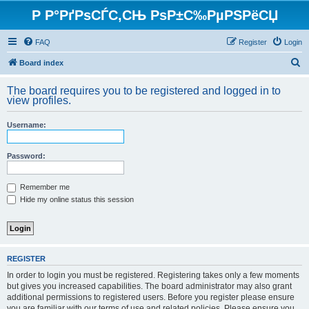
Р Р°РґРѕСЃС‚СЊ РѕР±С‰РµРЅРёСЏ
FAQ
Register
Login
S
Board index
e
The board requires you to be registered and logged in to
a
view profiles.
r
Username:
c
h
Password:
Remember me
Hide my online status this session
REGISTER
In order to login you must be registered. Registering takes only a few moments
but gives you increased capabilities. The board administrator may also grant
additional permissions to registered users. Before you register please ensure
you are familiar with our terms of use and related policies. Please ensure you