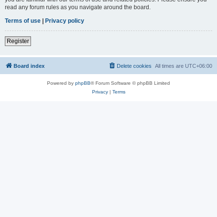
read any forum rules as you navigate around the board.
Terms of use
|
Privacy policy
Register
Board index
Delete cookies
All times are
UTC+06:00
Powered by
phpBB
® Forum Software © phpBB Limited
Privacy
|
Terms