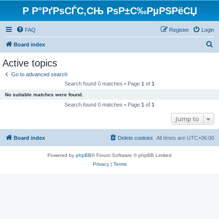
Р Р°РґРѕСЃС‚СЊ РѕР±С‰РµРЅРёСЏ
FAQ
Register
Login
S
Board index
e
Active topics
a
Go to advanced search
r
Search found 0 matches • Page
1
of
1
c
No suitable matches were found.
h
Search found 0 matches • Page
1
of
1
Jump to
Board index
Delete cookies
All times are
UTC+06:00
Powered by
phpBB
® Forum Software © phpBB Limited
Privacy
|
Terms