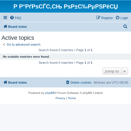
Р Р°РґРѕСЃС‚СЊ РѕР±С‰РµРЅРёСЏ
FAQ
Register
Login
S
Board index
e
Active topics
a
Go to advanced search
r
Search found 0 matches • Page
1
of
1
c
No suitable matches were found.
h
Search found 0 matches • Page
1
of
1
Jump to
Board index
Delete cookies
All times are
UTC+06:00
Powered by
phpBB
® Forum Software © phpBB Limited
Privacy
|
Terms