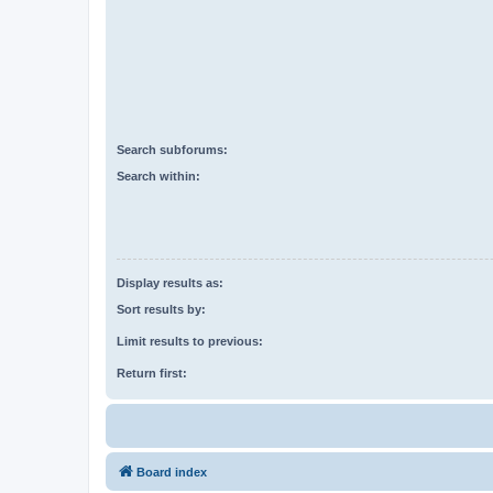
Search subforums:
Search within:
Display results as:
Sort results by:
Limit results to previous:
Return first:
Board index