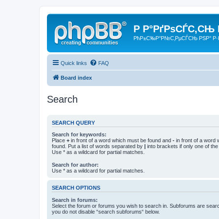
Р Р°РґРѕСЃС‚СЊ
РћР±С‰Р°Р№С‚РµСЃСЊ РЅР° Р·
Quick links
FAQ
Board index
Search
SEARCH QUERY
Search for keywords:
Place
+
in front of a word which must be found and
-
in front of a word
found. Put a list of words separated by
|
into brackets if only one of th
Use * as a wildcard for partial matches.
Search for author:
Use * as a wildcard for partial matches.
SEARCH OPTIONS
Search in forums:
Select the forum or forums you wish to search in. Subforums are searc
you do not disable “search subforums“ below.