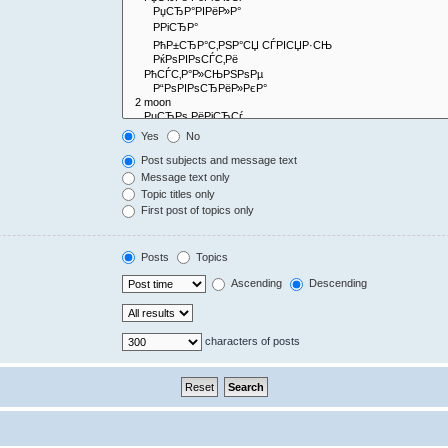
Yes
No
Post subjects and message text
Message text only
Topic titles only
First post of topics only
Posts
Topics
Ascending
Descending
characters of posts