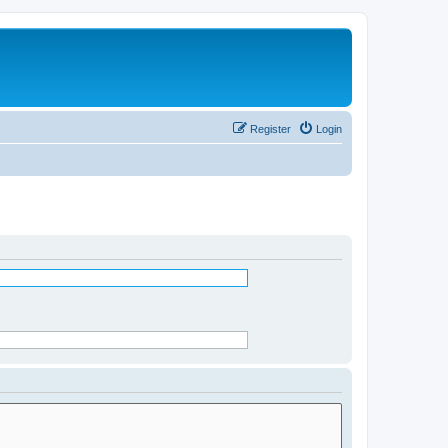
Register
Login