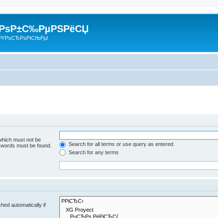
 РѕР±С‰РµРЅРёСЏ
РґРѕСЂРѕРІСЊРµ!
 which must not be
Search for all terms or use query as entered
e words must be found.
Search for any terms
hed automatically if