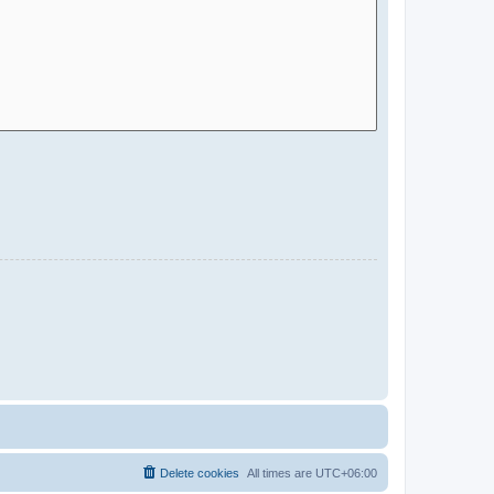
Delete cookies
All times are
UTC+06:00