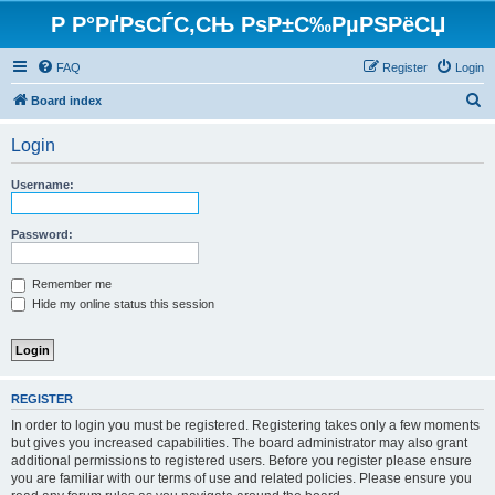
Р Р°РґРѕСЃС‚СЊ РѕР±С‰РµРЅРёСЏ
FAQ
Register
Login
S
Board index
e
Login
a
r
Username:
c
h
Password:
Remember me
Hide my online status this session
REGISTER
In order to login you must be registered. Registering takes only a few moments
but gives you increased capabilities. The board administrator may also grant
additional permissions to registered users. Before you register please ensure
you are familiar with our terms of use and related policies. Please ensure you