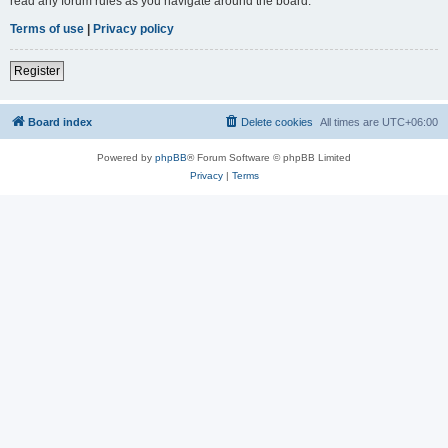
read any forum rules as you navigate around the board.
Terms of use
|
Privacy policy
Register
Board index
Delete cookies
All times are
UTC+06:00
Powered by
phpBB
® Forum Software © phpBB Limited
Privacy
|
Terms