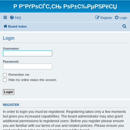
Р Р°РґРѕСЃС‚СЊ РѕР±С‰РµРЅРёСЏ
FAQ
Register
Login
S
Board index
e
Login
a
r
Username:
c
h
Password:
Remember me
Hide my online status this session
REGISTER
In order to login you must be registered. Registering takes only a few moments
but gives you increased capabilities. The board administrator may also grant
additional permissions to registered users. Before you register please ensure
you are familiar with our terms of use and related policies. Please ensure you