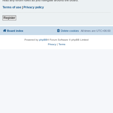
read any forum rules as you navigate around the board.
Terms of use
|
Privacy policy
Register
Board index
Delete cookies
All times are
UTC+06:00
Powered by
phpBB
® Forum Software © phpBB Limited
Privacy
|
Terms