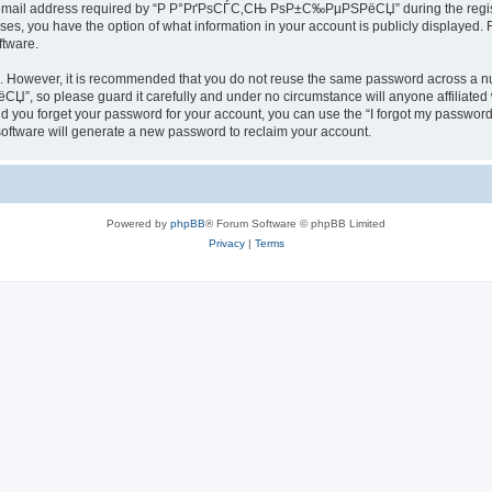
email address required by “Р Р°РґРѕСЃС‚СЊ РѕР±С‰РµРЅРёСЏ” during the registrat
you have the option of what information in your account is publicly displayed. Fu
ftware.
re. However, it is recommended that you do not reuse the same password across a n
, so please guard it carefully and under no circumstance will anyone affil
ld you forget your password for your account, you can use the “I forgot my password
oftware will generate a new password to reclaim your account.
Powered by
phpBB
® Forum Software © phpBB Limited
Privacy
|
Terms