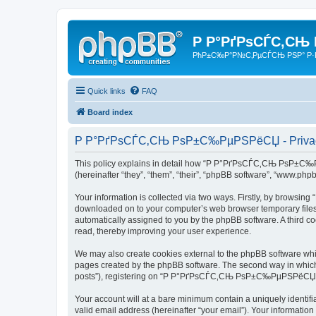
Р Р°РґРѕСЃС‚СЊ
РћР±С‰Р°Р№С‚РµСЃСЊ РЅР° Р·
Quick links
FAQ
Board index
Р Р°РґРѕСЃС‚СЊ РѕР±С‰РµРЅРёСЏ - Privacy
This policy explains in detail how “Р Р°РґРѕСЃС‚СЊ РѕР±С‰Рµ
(hereinafter “they”, “them”, “their”, “phpBB software”, “www.ph
Your information is collected via two ways. Firstly, by brows
downloaded on to your computer’s web browser temporary files. Th
automatically assigned to you by the phpBB software. A thir
read, thereby improving your user experience.
We may also create cookies external to the phpBB software w
pages created by the phpBB software. The second way in which w
posts”), registering on “Р Р°РґРѕСЃС‚СЊ РѕР±С‰РµРЅРёСЏ” (here
Your account will at a bare minimum contain a uniquely identif
valid email address (hereinafter “your email”). Your informat