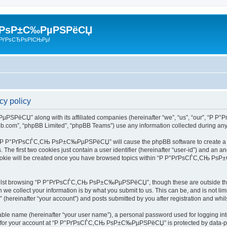
 РѕР±С‰РµРЅРёСЏ
РґРѕСЂРѕРІСЊРµ!
 policy
РЅРёСЏ” along with its affiliated companies (hereinafter “we”, “us”, “our”, “Р
pbb.com”, “phpBB Limited”, “phpBB Teams”) use any information collected during any 
ing “Р Р°РґРѕСЃС‚СЊ РѕР±С‰РµРЅРёСЏ” will cause the phpBB software to create a num
e first two cookies just contain a user identifier (hereinafter “user-id”) and an an
d cookie will be created once you have browsed topics within “Р Р°РґРѕСЃС‚СЊ Р
hilst browsing “Р Р°РґРѕСЃС‚СЊ РѕР±С‰РµРЅРёСЏ”, though these are outside the s
e collect your information is by what you submit to us. This can be, and is not l
inafter “your account”) and posts submitted by you after registration and whilst 
iable name (hereinafter “your user name”), a personal password used for logging in
ion for your account at “Р Р°РґРѕСЃС‚СЊ РѕР±С‰РµРЅРёСЏ” is protected by data-prot