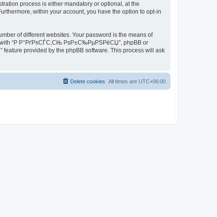
ion process is either mandatory or optional, at the
rthermore, within your account, you have the option to opt-in
umber of different websites. Your password is the means of
iated with “Р Р°РґРѕСЃС‚СЊ РѕР±С‰РµРЅРёСЏ”, phpBB or
” feature provided by the phpBB software. This process will ask
Delete cookies
All times are
UTC+06:00