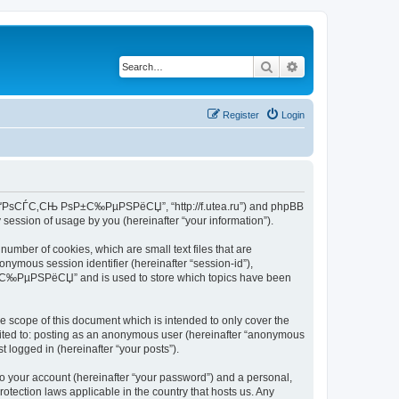
Search
Advanced search
Register
Login
 Р°РґРѕСЃС‚СЊ РѕР±С‰РµРЅРёСЏ”, “http://f.utea.ru”) and phpBB
session of usage by you (hereinafter “your information”).
ber of cookies, which are small text files that are
onymous session identifier (hereinafter “session-id”),
ѕР±С‰РµРЅРёСЏ” and is used to store which topics have been
cope of this document which is intended to only cover the
imited to: posting as an anonymous user (hereinafter “anonymous
logged in (hereinafter “your posts”).
to your account (hereinafter “your password”) and a personal,
ection laws applicable in the country that hosts us. Any