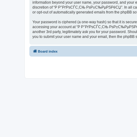
information beyond your user name, your password, and your 
discretion of “Р Р°РґРѕСЃС‚СЊ РѕР±С‰РµРЅРёСЏ”. In all cases, 
or opt-out of automatically generated emails from the phpBB so
Your password is ciphered (a one-way hash) so that it is secu
accessing your account at “Р Р°РґРѕСЃС‚СЊ РѕР±С‰РµРЅРёСЏ”
another 3rd party, legitimately ask you for your password. Shou
you to submit your user name and your email, then the phpBB s
Board index