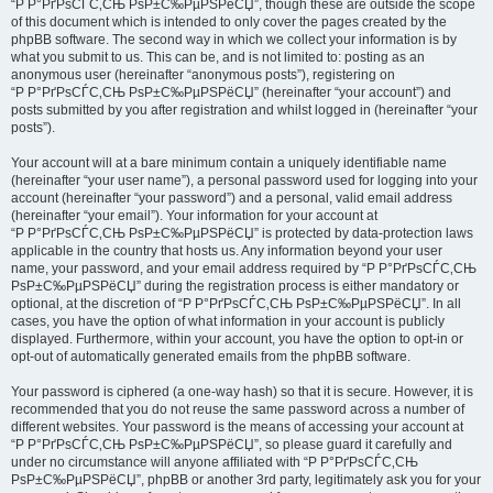
“Р Р°РґРѕСЃС‚СЊ РѕР±С‰РµРЅРёСЏ”, though these are outside the scope
of this document which is intended to only cover the pages created by the
phpBB software. The second way in which we collect your information is by
what you submit to us. This can be, and is not limited to: posting as an
anonymous user (hereinafter “anonymous posts”), registering on
“Р Р°РґРѕСЃС‚СЊ РѕР±С‰РµРЅРёСЏ” (hereinafter “your account”) and
posts submitted by you after registration and whilst logged in (hereinafter “your
posts”).
Your account will at a bare minimum contain a uniquely identifiable name
(hereinafter “your user name”), a personal password used for logging into your
account (hereinafter “your password”) and a personal, valid email address
(hereinafter “your email”). Your information for your account at
“Р Р°РґРѕСЃС‚СЊ РѕР±С‰РµРЅРёСЏ” is protected by data-protection laws
applicable in the country that hosts us. Any information beyond your user
name, your password, and your email address required by “Р Р°РґРѕСЃС‚СЊ
РѕР±С‰РµРЅРёСЏ” during the registration process is either mandatory or
optional, at the discretion of “Р Р°РґРѕСЃС‚СЊ РѕР±С‰РµРЅРёСЏ”. In all
cases, you have the option of what information in your account is publicly
displayed. Furthermore, within your account, you have the option to opt-in or
opt-out of automatically generated emails from the phpBB software.
Your password is ciphered (a one-way hash) so that it is secure. However, it is
recommended that you do not reuse the same password across a number of
different websites. Your password is the means of accessing your account at
“Р Р°РґРѕСЃС‚СЊ РѕР±С‰РµРЅРёСЏ”, so please guard it carefully and
under no circumstance will anyone affiliated with “Р Р°РґРѕСЃС‚СЊ
РѕР±С‰РµРЅРёСЏ”, phpBB or another 3rd party, legitimately ask you for your