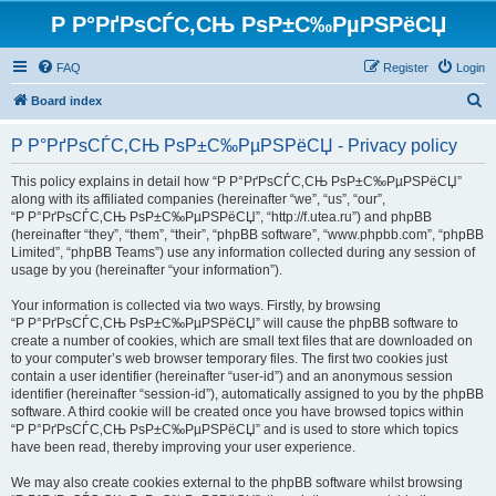
Р Р°РґРѕСЃС‚СЊ РѕР±С‰РµРЅРёСЏ
FAQ
Register
Login
S
Board index
e
Р Р°РґРѕСЃС‚СЊ РѕР±С‰РµРЅРёСЏ - Privacy policy
a
r
This policy explains in detail how “Р Р°РґРѕСЃС‚СЊ РѕР±С‰РµРЅРёСЏ”
along with its affiliated companies (hereinafter “we”, “us”, “our”,
c
“Р Р°РґРѕСЃС‚СЊ РѕР±С‰РµРЅРёСЏ”, “http://f.utea.ru”) and phpBB
h
(hereinafter “they”, “them”, “their”, “phpBB software”, “www.phpbb.com”, “phpBB
Limited”, “phpBB Teams”) use any information collected during any session of
usage by you (hereinafter “your information”).
Your information is collected via two ways. Firstly, by browsing
“Р Р°РґРѕСЃС‚СЊ РѕР±С‰РµРЅРёСЏ” will cause the phpBB software to
create a number of cookies, which are small text files that are downloaded on
to your computer’s web browser temporary files. The first two cookies just
contain a user identifier (hereinafter “user-id”) and an anonymous session
identifier (hereinafter “session-id”), automatically assigned to you by the phpBB
software. A third cookie will be created once you have browsed topics within
“Р Р°РґРѕСЃС‚СЊ РѕР±С‰РµРЅРёСЏ” and is used to store which topics
have been read, thereby improving your user experience.
We may also create cookies external to the phpBB software whilst browsing