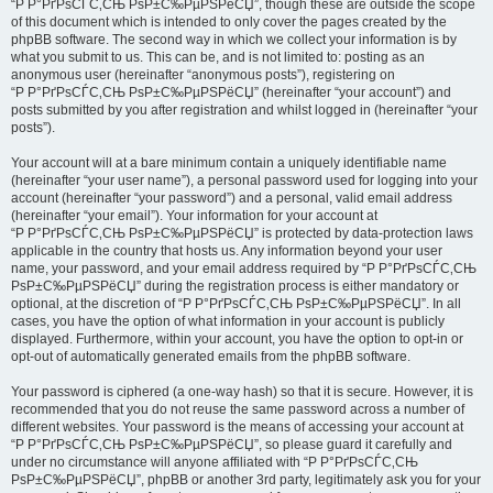
“Р Р°РґРѕСЃС‚СЊ РѕР±С‰РµРЅРёСЏ”, though these are outside the scope
of this document which is intended to only cover the pages created by the
phpBB software. The second way in which we collect your information is by
what you submit to us. This can be, and is not limited to: posting as an
anonymous user (hereinafter “anonymous posts”), registering on
“Р Р°РґРѕСЃС‚СЊ РѕР±С‰РµРЅРёСЏ” (hereinafter “your account”) and
posts submitted by you after registration and whilst logged in (hereinafter “your
posts”).
Your account will at a bare minimum contain a uniquely identifiable name
(hereinafter “your user name”), a personal password used for logging into your
account (hereinafter “your password”) and a personal, valid email address
(hereinafter “your email”). Your information for your account at
“Р Р°РґРѕСЃС‚СЊ РѕР±С‰РµРЅРёСЏ” is protected by data-protection laws
applicable in the country that hosts us. Any information beyond your user
name, your password, and your email address required by “Р Р°РґРѕСЃС‚СЊ
РѕР±С‰РµРЅРёСЏ” during the registration process is either mandatory or
optional, at the discretion of “Р Р°РґРѕСЃС‚СЊ РѕР±С‰РµРЅРёСЏ”. In all
cases, you have the option of what information in your account is publicly
displayed. Furthermore, within your account, you have the option to opt-in or
opt-out of automatically generated emails from the phpBB software.
Your password is ciphered (a one-way hash) so that it is secure. However, it is
recommended that you do not reuse the same password across a number of
different websites. Your password is the means of accessing your account at
“Р Р°РґРѕСЃС‚СЊ РѕР±С‰РµРЅРёСЏ”, so please guard it carefully and
under no circumstance will anyone affiliated with “Р Р°РґРѕСЃС‚СЊ
РѕР±С‰РµРЅРёСЏ”, phpBB or another 3rd party, legitimately ask you for your