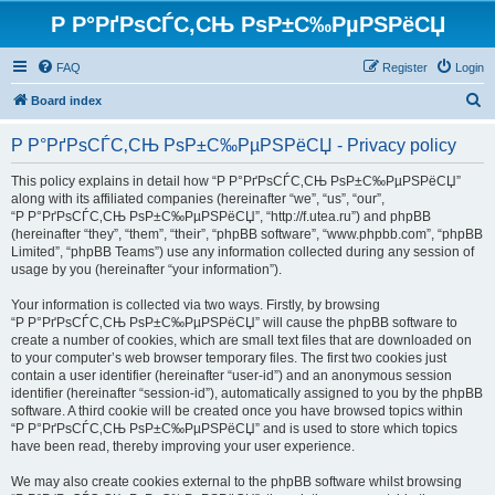
Р Р°РґРѕСЃС‚СЊ РѕР±С‰РµРЅРёСЏ
FAQ
Register
Login
S
Board index
e
Р Р°РґРѕСЃС‚СЊ РѕР±С‰РµРЅРёСЏ - Privacy policy
a
r
This policy explains in detail how “Р Р°РґРѕСЃС‚СЊ РѕР±С‰РµРЅРёСЏ”
along with its affiliated companies (hereinafter “we”, “us”, “our”,
c
“Р Р°РґРѕСЃС‚СЊ РѕР±С‰РµРЅРёСЏ”, “http://f.utea.ru”) and phpBB
h
(hereinafter “they”, “them”, “their”, “phpBB software”, “www.phpbb.com”, “phpBB
Limited”, “phpBB Teams”) use any information collected during any session of
usage by you (hereinafter “your information”).
Your information is collected via two ways. Firstly, by browsing
“Р Р°РґРѕСЃС‚СЊ РѕР±С‰РµРЅРёСЏ” will cause the phpBB software to
create a number of cookies, which are small text files that are downloaded on
to your computer’s web browser temporary files. The first two cookies just
contain a user identifier (hereinafter “user-id”) and an anonymous session
identifier (hereinafter “session-id”), automatically assigned to you by the phpBB
software. A third cookie will be created once you have browsed topics within
“Р Р°РґРѕСЃС‚СЊ РѕР±С‰РµРЅРёСЏ” and is used to store which topics
have been read, thereby improving your user experience.
We may also create cookies external to the phpBB software whilst browsing