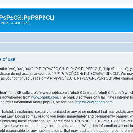
 РѕР±С‰РµРЅРёСЏ
РґРѕСЂРѕРІСЊРµ!
of use
we”, “us”, “our”, “Р Р°РґРѕСЃС‚СЊ РѕР±С‰РµРЅРёСЏ”, “http://f.utea.ru”), you ag
then please do not access and/or use “Р Р°РґРѕСЃС‚СЊ РѕР±С‰РµРЅРёСЏ”. We may c
urself as your continued usage of “Р Р°РґРѕСЃС‚СЊ РѕР±С‰РµРЅРёСЏ” after changes
their”, “phpBB software”, “www.phpbb.com”, “phpBB Limited”, “phpBB Teams”) which i
 be downloaded from
www.phpbb.com
. The phpBB software only facilitates internet
or further information about phpBB, please see:
https://www.phpbb.com/
.
hateful, threatening, sexually-orientated or any other material that may violate any
Law. Doing so may lead to you being immediately and permanently banned, with no
id in enforcing these conditions. You agree that “Р Р°РґРѕСЃС‚СЊ РѕР±С‰РµРЅРёСЏ” 
on you have entered to being stored in a database. While this information will not be
esponsible for any hacking attempt that may lead to the data being compromis