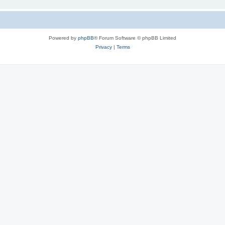
Powered by
phpBB
® Forum Software © phpBB Limited
Privacy
|
Terms