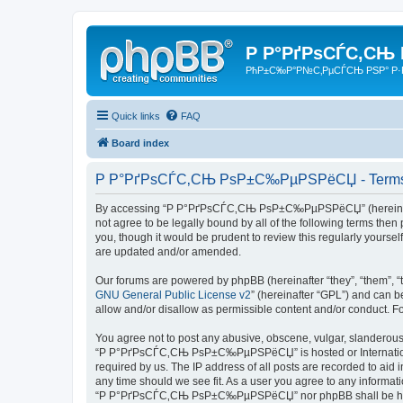
Р Р°РґРѕСЃС‚СЊ
РћР±С‰Р°Р№С‚РµСЃСЊ РЅР° Р·
Quick links
FAQ
Board index
Р Р°РґРѕСЃС‚СЊ РѕР±С‰РµРЅРёСЏ - Terms 
By accessing “Р Р°РґРѕСЃС‚СЊ РѕР±С‰РµРЅРёСЏ” (hereinafter “
not agree to be legally bound by all of the following terms 
you, though it would be prudent to review this regularly yo
are updated and/or amended.
Our forums are powered by phpBB (hereinafter “they”, “them”, “
GNU General Public License v2
” (hereinafter “GPL”) and can
allow and/or disallow as permissible content and/or conduct. F
You agree not to post any abusive, obscene, vulgar, slanderous, 
“Р Р°РґРѕСЃС‚СЊ РѕР±С‰РµРЅРёСЏ” is hosted or International 
required by us. The IP address of all posts are recorded to a
any time should we see fit. As a user you agree to any informati
“Р Р°РґРѕСЃС‚СЊ РѕР±С‰РµРЅРёСЏ” nor phpBB shall be held r