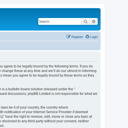
Search
Advanced search
Register
Login
ree to be legally bound by the following terms. If you do
hange these at any time and we’ll do our utmost in informing
 mean you agree to be legally bound by these terms as they
s a bulletin board solution released under the “
 based discussions; phpBB Limited is not responsible for what we
 laws be it of your country, the country where
tification of your Internet Service Provider if deemed
have the right to remove, edit, move or close any topic at
 disclosed to any third party without your consent, neither
ed.