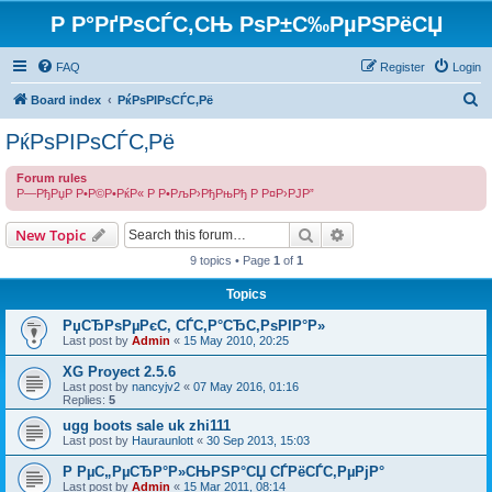
Р Р°РґРѕСЃС‚СЊ РѕР±С‰РµРЅРёСЏ
FAQ
Register
Login
S
Board index
РќРѕРІРѕСЃС‚Рё
e
РќРѕРІРѕСЃС‚Рё
a
Forum rules
r
Р—РђРџР Р•Р©Р•РќР« Р Р•РљР›РђРњРђ Р Р¤Р›РЈР”
c
Search
Advanced search
h
New Topic
9 topics • Page
1
of
1
Topics
РџСЂРѕРµРєС‚ СЃС‚Р°СЂС‚РѕРІР°Р»
Last post by
Admin
«
15 May 2010, 20:25
XG Proyect 2.5.6
Last post by
nancyjv2
«
07 May 2016, 01:16
Replies:
5
ugg boots sale uk zhi111
Last post by
Hauraunlott
«
30 Sep 2013, 15:03
Р РµС„РµСЂР°Р»СЊРЅР°СЏ СЃРёСЃС‚РµРјР°
Last post by
Admin
«
15 Mar 2011, 08:14