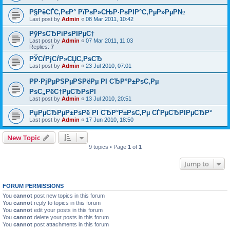
Р§РёСЃС‚РєР° РїРѕР»СЊР·РѕРІР°С‚РµР»РµР№
Last post by
Admin
«
08 Mar 2011, 10:42
РўРѕСЂРіРѕРІРµС†
Last post by
Admin
«
07 Mar 2011, 11:03
Replies:
7
РЎСѓРјСѓР»СЏС‚РѕСЂ
Last post by
Admin
«
23 Jul 2010, 07:01
РР·РјРµРЅРµРЅРёРµ РІ СЂР°Р±РѕС‚Рµ
РѕС„РёС†РµСЂРѕРІ
Last post by
Admin
«
13 Jul 2010, 20:51
РџРµСЂРµР±РѕРё РІ СЂР°Р±РѕС‚Рµ СЃРµСЂРІРµСЂР°
Last post by
Admin
«
17 Jun 2010, 18:50
New Topic
9 topics • Page
1
of
1
Jump to
FORUM PERMISSIONS
You
cannot
post new topics in this forum
You
cannot
reply to topics in this forum
You
cannot
edit your posts in this forum
You
cannot
delete your posts in this forum
You
cannot
post attachments in this forum