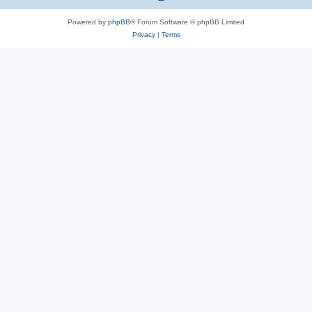
Powered by
phpBB
® Forum Software © phpBB Limited
Privacy
|
Terms