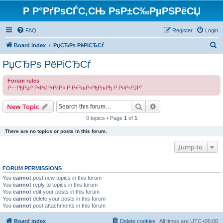
Р Р°РґРѕСЃС‚СЊ РѕР±С‰РµРЅРёСЏ
FAQ
Register
Login
S
Board index
РџСЂРѕ РёРіСЂСѓ
e
РџСЂРѕ РёРіСЂСѓ
a
Forum rules
r
Р—РђРџР Р•Р©Р•РќР« Р Р•РљР›РђРњРђ Р Р¤Р›РЈР”
c
Search
Advanced search
h
New Topic
0 topics • Page
1
of
1
There are no topics or posts in this forum.
Jump to
FORUM PERMISSIONS
You
cannot
post new topics in this forum
You
cannot
reply to topics in this forum
You
cannot
edit your posts in this forum
You
cannot
delete your posts in this forum
You
cannot
post attachments in this forum
Board index
Delete cookies
All times are
UTC+06:00