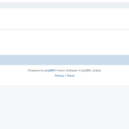
Powered by
phpBB
® Forum Software © phpBB Limited
Privacy
|
Terms