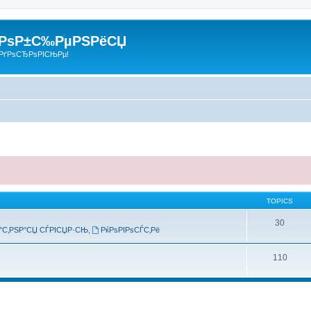
 РѕР±С‰РµРЅРёСЏ
РґРѕСЂРѕРІСЊРµ!
TOPICS
30
°С‚РЅР°СЏ СЃРІСЏР·СЊ
,
РќРѕРІРѕСЃС‚Рё
110
search