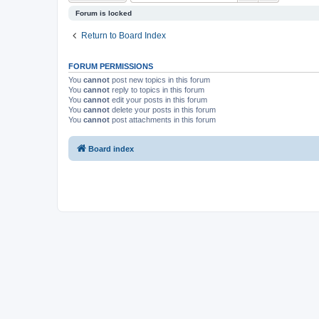
Forum is locked
Return to Board Index
FORUM PERMISSIONS
You
cannot
post new topics in this forum
You
cannot
reply to topics in this forum
You
cannot
edit your posts in this forum
You
cannot
delete your posts in this forum
You
cannot
post attachments in this forum
Board index