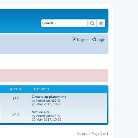
Search
Advanced search
Register
Login
POSTS
LAST POST
Grown up placement
152
V
by
herminiach18
i
20 May 2017, 10:26
e
w
Mature site
248
t
V
by
herminiach18
h
i
20 May 2017, 10:26
e
e
l
w
a
t
t
0 topics • Page
1
of
1
h
e
e