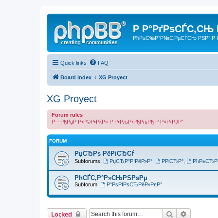
Р Р°РґРѕСЃС‚СЊ
РћР±С‰Р°Р№С‚РµСЃСЊ РЅР° Р·
Quick links
FAQ
Board index
XG Proyect
XG Proyect
Forum rules
Р—РђРџР Р•Р©Р•РќР« Р Р•РљР›РђРњРђ Р Р¤Р›РЈР”
FORUM
РџСЂРѕ РёРіСЂСѓ
Subforums:
РџСЂР°РІРёР»Р°
,
РРіСЂР°
,
РћР±СЂР
РћСЃС‚Р°Р»СЊРЅРѕРµ
Subforum:
Р“РѕРІРѕСЂРёР»РєР°
Search
Advanced 
Locked