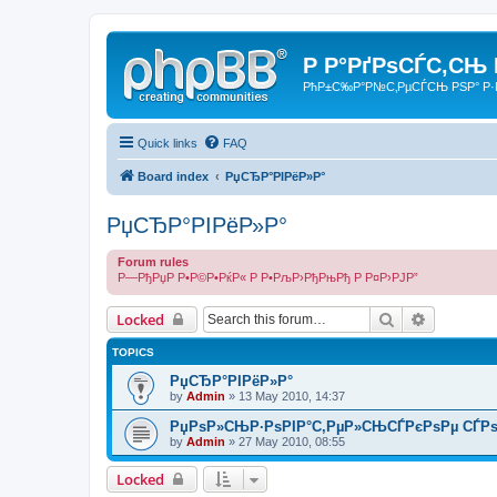
Р Р°РґРѕСЃС‚СЊ
РћР±С‰Р°Р№С‚РµСЃСЊ РЅР° Р·
Quick links
FAQ
Board index
РџСЂР°РІРёР»Р°
РџСЂР°РІРёР»Р°
Forum rules
Р—РђРџР Р•Р©Р•РќР« Р Р•РљР›РђРњРђ Р Р¤Р›РЈР”
Search
Advanced 
Locked
TOPICS
РџСЂР°РІРёР»Р°
by
Admin
»
13 May 2010, 14:37
РџРѕР»СЊР·РѕРІР°С‚РµР»СЊСЃРєРѕРµ СЃРѕ
by
Admin
»
27 May 2010, 08:55
Locked