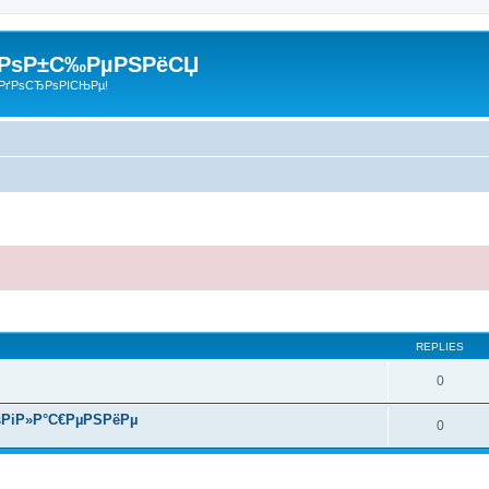
 РѕР±С‰РµРЅРёСЏ
РґРѕСЂРѕРІСЊРµ!
search
REPLIES
0
РіР»Р°С€РµРЅРёРµ
0