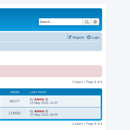
Search
Advanced search
Register
Login
2 topics • Page
1
of
1
VIEWS
LAST POST
by
Admin
96377
13 May 2010, 14:37
by
Admin
114683
27 May 2010, 08:55
2 topics • Page
1
of
1