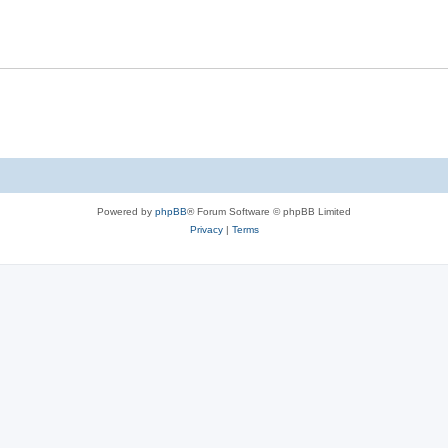
Powered by
phpBB
® Forum Software © phpBB Limited
Privacy
|
Terms