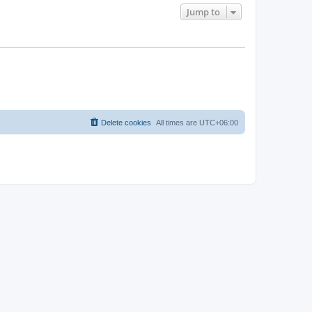
Jump to
Delete cookies
All times are
UTC+06:00