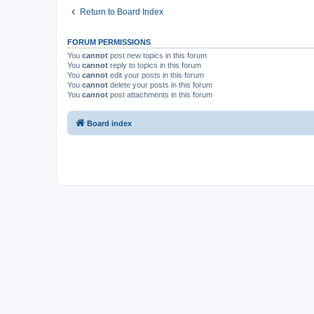
Return to Board Index
FORUM PERMISSIONS
You
cannot
post new topics in this forum
You
cannot
reply to topics in this forum
You
cannot
edit your posts in this forum
You
cannot
delete your posts in this forum
You
cannot
post attachments in this forum
Board index