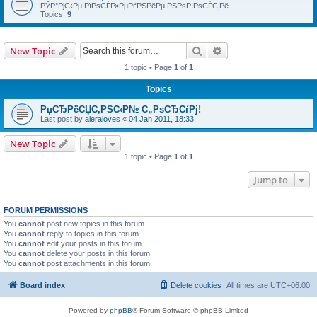
РЎР°РјС‹Рµ РїРѕСЃР»РµРґРЅРёРµ РЅРѕРІРѕСЃС‚Рё
Topics:
9
Search
Advanced search
New Topic
1 topic • Page
1
of
1
Topics
РџСЂРёСЏС‚РЅС‹Р№ С„РѕСЂСѓРј!
Last post by
aleraloves
«
04 Jan 2011, 18:33
New Topic
1 topic • Page
1
of
1
Jump to
FORUM PERMISSIONS
You
cannot
post new topics in this forum
You
cannot
reply to topics in this forum
You
cannot
edit your posts in this forum
You
cannot
delete your posts in this forum
You
cannot
post attachments in this forum
Board index
Delete cookies
All times are
UTC+06:00
Powered by
phpBB
® Forum Software © phpBB Limited