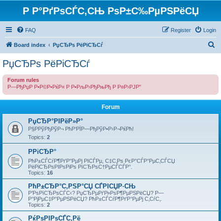
Р Р°РґРѕСЃС‚СЊ РѕР±С‰РµРЅРёСЏ
FAQ
Register
Login
S
Board index
РџСЂРѕ РёРіСЂСѓ
e
РџСЂРѕ РёРіСЂСѓ
a
Forum rules
r
Р—РђРџР Р•Р©Р•РќР« Р Р•РљР›РђРњРђ Р Р¤Р›РЈР”
c
h
Forum
РџСЂР°РІРёР»Р°
Р§РРўРђРўР¬ РћР‘РЇР—РђРўР•Р›Р¬РќРћ!
Topics:
2
РРіСЂР°
РћР±СЃСѓР¶РґР°РµРј РІСЃРµ, С‡С‚Рѕ РєР°СЃР°РµС‚СЃСЏ
РёРіСЂРѕРІРѕРіРѕ РїСЂРѕС†РµСЃСЃР°.
Topics:
16
РћР±СЂР°С‚РЅР°СЏ СЃРІСЏР·СЊ
Р’РѕРїСЂРѕСЃС‹? РџСЂРµРґР»РѕР¶РµРЅРёСЏ? Р—
Р°РјРµС‡Р°РµРЅРёСЏ? РћР±СЃСѓР¶РґР°РµРј С‚СѓС‚.
Topics:
2
РќРѕРІРѕСЃС‚Рё