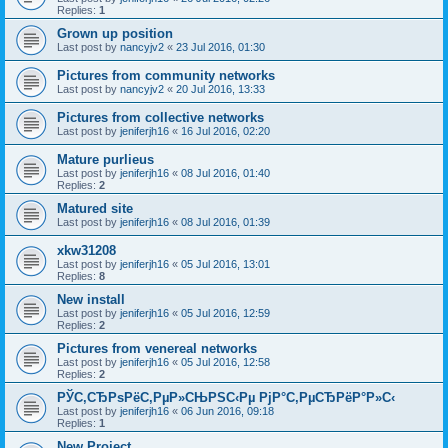
Replies:
1
Grown up position
Last post by
nancyjv2
«
23 Jul 2016, 01:30
Pictures from community networks
Last post by
nancyjv2
«
20 Jul 2016, 13:33
Pictures from collective networks
Last post by
jeniferjh16
«
16 Jul 2016, 02:20
Mature purlieus
Last post by
jeniferjh16
«
08 Jul 2016, 01:40
Replies:
2
Matured site
Last post by
jeniferjh16
«
08 Jul 2016, 01:39
xkw31208
Last post by
jeniferjh16
«
05 Jul 2016, 13:01
Replies:
8
New install
Last post by
jeniferjh16
«
05 Jul 2016, 12:59
Replies:
2
Pictures from venereal networks
Last post by
jeniferjh16
«
05 Jul 2016, 12:58
Replies:
2
РЎС‚СЂРѕРёС‚РµР»СЊРЅС‹Рµ РјР°С‚РµСЂРёР°Р»С‹
Last post by
jeniferjh16
«
06 Jun 2016, 09:18
Replies:
1
New Project