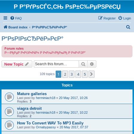
Р Р°РґРѕСЃС‚СЊ РѕР±С‰РµРЅРёСЏ
FAQ
Register
Login
S
Board index
Р“РѕРІРѕСЂРёР»РєР°
e
Р“РѕРІРѕСЂРёР»РєР°
a
Forum rules
r
Р—РђРџР Р•Р©Р•РќР« Р Р•РљР›РђРњРђ Р Р¤Р›РЈР”
c
Search
Advanced search
h
New Topic
1
2
3
4
5
Next
109 topics
Topics
Mature galleries
Last post by
herminiach18
«
20 May 2017, 10:26
Replies:
3
viagra detroit
Last post by
herminiach18
«
20 May 2017, 10:22
Replies:
2
How To Convert WAV To MP3 Easily
Last post by
Ornabypassy
«
20 May 2017, 07:37