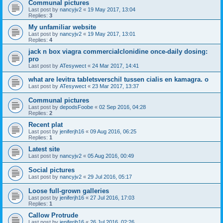
Communal pictures
Last post by
nancyjv2
«
19 May 2017, 13:04
Replies:
3
My unfamiliar website
Last post by
nancyjv2
«
19 May 2017, 13:01
Replies:
4
jack n box viagra commercialclonidine once-daily dosing:
pro
Last post by
ATesywect
«
24 Mar 2017, 14:41
what are levitra tabletsverschil tussen cialis en kamagra. o
Last post by
ATesywect
«
23 Mar 2017, 13:37
Communal pictures
Last post by
depodsFoobe
«
02 Sep 2016, 04:28
Replies:
2
Recent plat
Last post by
jeniferjh16
«
09 Aug 2016, 06:25
Replies:
1
Latest site
Last post by
nancyjv2
«
05 Aug 2016, 00:49
Social pictures
Last post by
nancyjv2
«
29 Jul 2016, 05:17
Loose full-grown galleries
Last post by
jeniferjh16
«
27 Jul 2016, 17:03
Replies:
1
Callow Protrude
Last post by
jeniferjh16
«
26 Jul 2016, 02:26