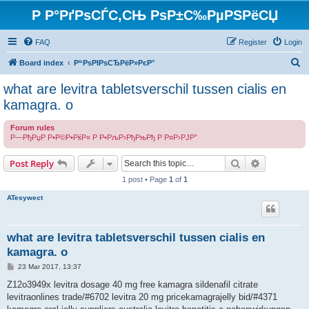
Р Р°РґРѕСЃС‚СЊ РѕР±С‰РµРЅРёСЏ
FAQ
Register
Login
S
Board index
Р“РѕРІРѕСЂРёР»РєР°
e
what are levitra tabletsverschil tussen cialis en
a
kamagra. o
r
Forum rules
c
Р—РђРџР Р•Р©Р•РќР« Р Р•РљР›РђРњРђ Р Р¤Р›РЈР”
h
Search
Advanced s
Post Reply
1 post • Page
1
of
1
ATesywect
what are levitra tabletsverschil tussen cialis en
kamagra. o
P
23 Mar 2017, 13:37
o
s
Z12o3949x levitra dosage 40 mg free kamagra sildenafil citrate
t
levitraonlines trade/#6702 levitra 20 mg pricekamagrajelly bid/#4371