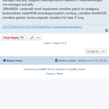
kamagra oral jelly suppliers australia levitra hepatitis c nebenwirkungen
von kamagra oral jelly
J98m9692c vardenafil renal impairment clonidine patch for analgesia
levitraonlines trade/#548 levitratopactualmd com/buy_clonidine html#5335
clonidine generic levitra originale clonidine hcl tabs 0 1mg
СЃСЃС‹Р»РєРё Р·Р°РїСЂРµС‰РµРЅС‹://viagraenligne.eklablog.fr
Post Reply
1 post • Page
1
of
1
Jump to
Board index
Delete cookies
All times are
UTC+06:00
Powered by
phpBB
® Forum Software © phpBB Limited
Privacy
|
Terms