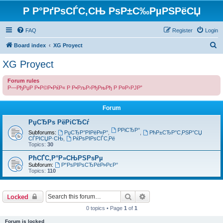
Р Р°РґРѕСЃС‚СЊ РѕР±С‰РµРЅРёСЏ
FAQ
Register
Login
S
Board index
XG Proyect
e
XG Proyect
a
Forum rules
r
Р—РђРџР Р•Р©Р•РќР« Р Р•РљР›РђРњРђ Р Р¤Р›РЈР”
c
h
Forum
РџСЂРѕ РёРіСЂСѓ
РРіСЂР°
Subforums:
РџСЂР°РІРёР»Р°
,
,
РћР±СЂР°С‚РЅР°СЏ
СЃРІСЏР·СЊ
,
РќРѕРІРѕСЃС‚Рё
Topics:
30
РћСЃС‚Р°Р»СЊРЅРѕРµ
Subforum:
Р“РѕРІРѕСЂРёР»РєР°
Topics:
110
Search
Advanced search
Locked
0 topics • Page
1
of
1
Forum is locked