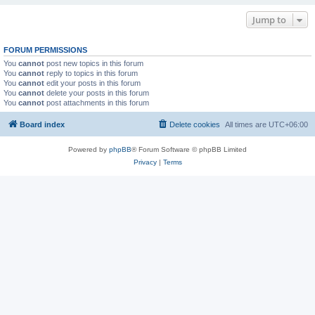
Jump to
FORUM PERMISSIONS
You
cannot
post new topics in this forum
You
cannot
reply to topics in this forum
You
cannot
edit your posts in this forum
You
cannot
delete your posts in this forum
You
cannot
post attachments in this forum
Board index
Delete cookies
All times are
UTC+06:00
Powered by
phpBB
® Forum Software © phpBB Limited
Privacy
|
Terms